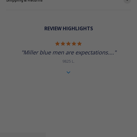
REVIEW HIGHLIGHTS
5.0 star rating
"Miller blue men are expectations...."
9825 L.