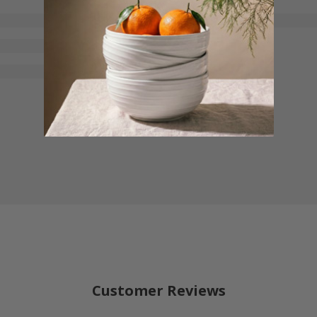
Customer Reviews