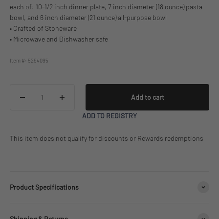
each of: 10-1/2 inch dinner plate, 7 inch diameter (18 ounce) pasta
bowl, and 6 inch diameter (21 ounce) all-purpose bowl
• Crafted of Stoneware
• Microwave and Dishwasher safe
Item #: 5294095
Add to cart
ADD TO REGISTRY
This item does not qualify for discounts or Rewards redemptions
Product Specifications
Shipping & Returns