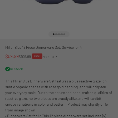
Go to item 1
Go to item 2
Go to item 3
Go to item 4
Go to item 5
Go to item 6
Go to item 7
Go to item 8
Miller Blue 12 Piece Dinnerware Set, Service for 4
Sale price
$69.99
Regular price
$109.99
Outlet
MSRP $157
In stock
This Miller Blue Dinnerware Set features a blue reactive glaze, on
subtle organic shapes with rose gold banding, and will brighten
your everyday table. Due to the nature and hand-crafted qualities of
reactive glaze, no two pieces are exactly alike and will exhibit
unique variations in color and pattern. Product may slightly differ
from image shown.
• Dinnerware Set for 4: This 12 piece dinnerware set includes (4)