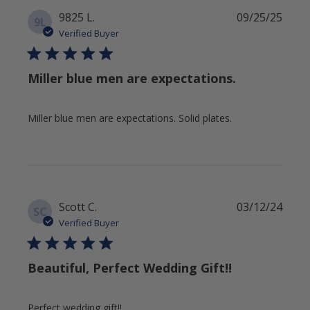
Publi
9825 L.
09/25/25
9L
date
Verified Buyer
Miller blue men are expectations.
Miller blue men are expectations. Solid plates.
Publi
Scott C.
03/12/24
SC
date
Verified Buyer
Beautiful, Perfect Wedding Gift!!
Perfect wedding gift!!