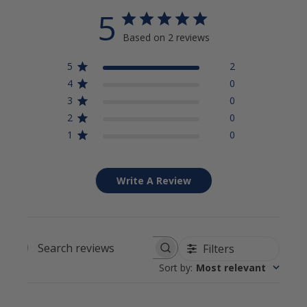
5
Based on 2 reviews
5
2
4
0
3
0
2
0
1
0
Write A Review
Filters
Search reviews
Sort by
:
Most relevant