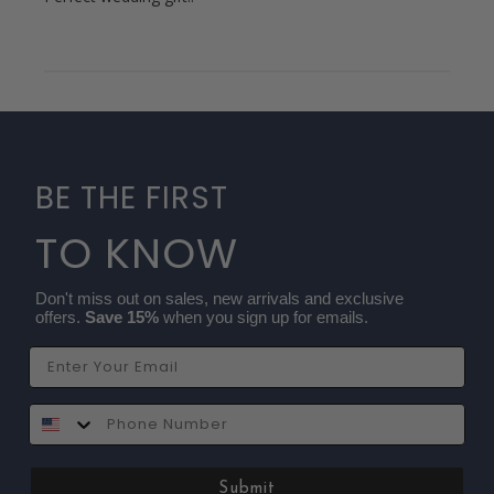
BE THE FIRST
TO KNOW
Don't miss out on sales, new arrivals and exclusive
offers.
Save 15%
when you sign up for emails.
Email
SMS
Submit