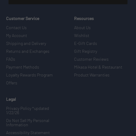
Customer Service
Resources
Contact Us
About Us
My Account
Wishlist
Shipping and Delivery
E-Gift Cards
Returns and Exchanges
Gift Registry
FAQs
Customer Reviews
Payment Methods
Mikasa Hotel & Restaurant
Loyalty Rewards Program
Product Warranties
Offers
Legal
Privacy Policy *updated
1/22/26
Do Not Sell My Personal
Information
Accessibility Statement