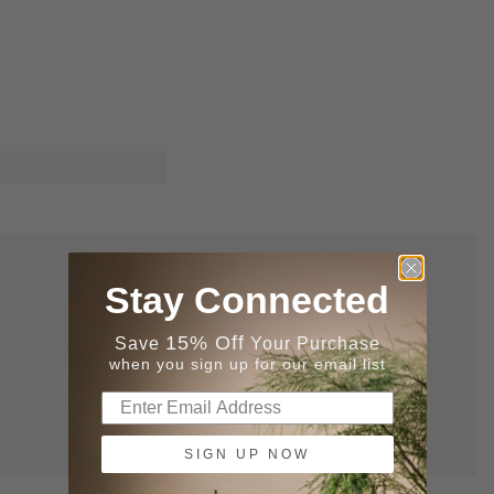
Stay Connected
15% Off
Save
Your Purchase
when you sign up for our email list
SIGN UP NOW