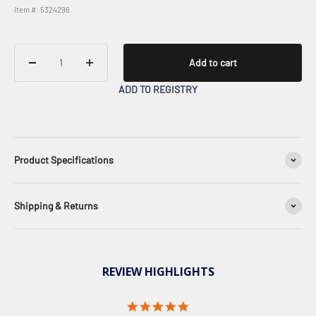
Item #: 5324296
Add to cart
ADD TO REGISTRY
Product Specifications
Shipping & Returns
REVIEW HIGHLIGHTS
5.0 star rating