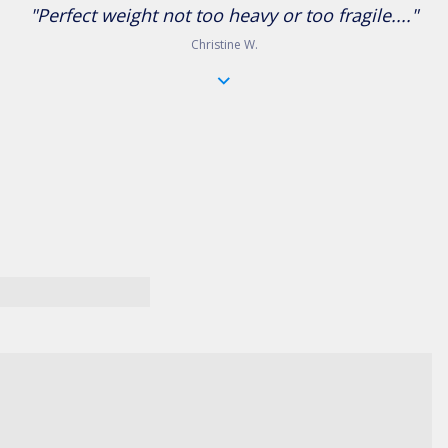
"Perfect weight not too heavy or too fragile...."
Christine W.