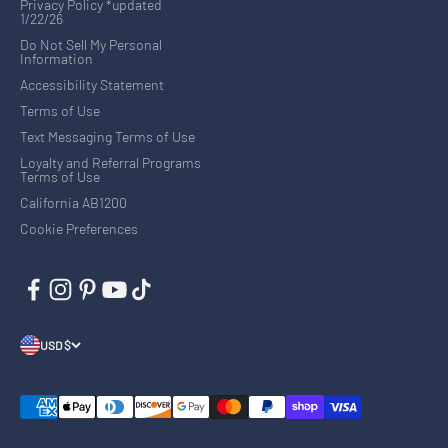
Privacy Policy *updated
1/22/26
Do Not Sell My Personal
Information
Accessibility Statement
Terms of Use
Text Messaging Terms of Use
Loyalty and Referral Programs
Terms of Use
California AB1200
Cookie Preferences
USD $