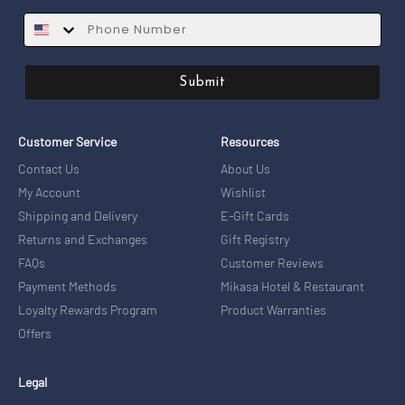
SMS
Submit
Customer Service
Resources
Contact Us
About Us
My Account
Wishlist
Shipping and Delivery
E-Gift Cards
Returns and Exchanges
Gift Registry
FAQs
Customer Reviews
Payment Methods
Mikasa Hotel & Restaurant
Loyalty Rewards Program
Product Warranties
Offers
Legal