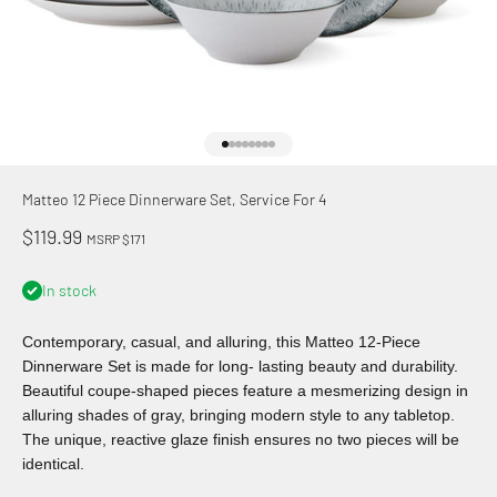
Go to item 1
Go to item 2
Go to item 3
Go to item 4
Go to item 5
Go to item 6
Go to item 7
Go to item 8
Matteo 12 Piece Dinnerware Set, Service For 4
Sale price
$119.99
MSRP $171
In stock
Contemporary, casual, and alluring, this Matteo 12-Piece
Dinnerware Set is made for long- lasting beauty and durability.
Beautiful coupe-shaped pieces feature a mesmerizing design in
alluring shades of gray, bringing modern style to any tabletop.
The unique, reactive glaze finish ensures no two pieces will be
identical.