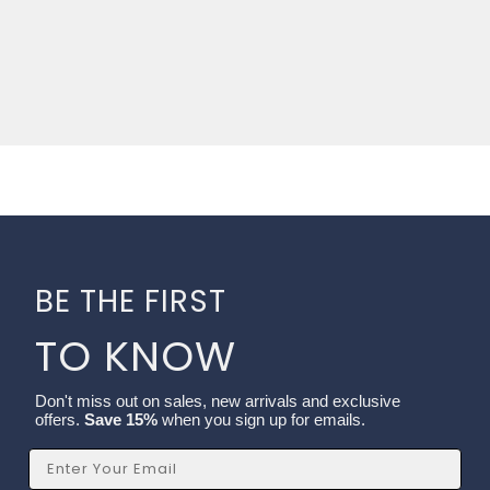
BE THE FIRST
TO KNOW
Don't miss out on sales, new arrivals and exclusive
offers.
Save 15%
when you sign up for emails.
Email