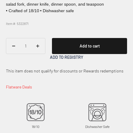
salad fork, dinner knife, dinner spoon, and teaspoon
• Crafted of 18/10
• Dishwasher safe
Item #: 5322871
Add to cart
ADD TO REGISTRY
This item does not qualify for discounts or Rewards redemptions
Flatware Deals
18/10
Dishwasher Safe