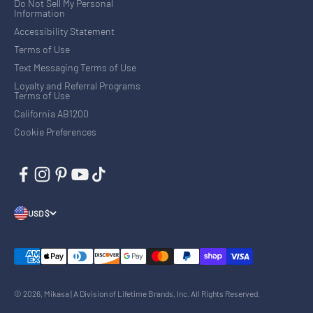
Do Not Sell My Personal
Information
Accessibility Statement
Terms of Use
Text Messaging Terms of Use
Loyalty and Referral Programs
Terms of Use
California AB1200
Cookie Preferences
USD $
© 2026, Mikasa | A Division of Lifetime Brands, Inc. All Rights Reserved.