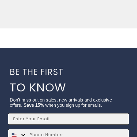
BE THE FIRST
TO KNOW
Don't miss out on sales, new arrivals and exclusive
offers.
Save 15%
when you sign up for emails.
Email
SMS