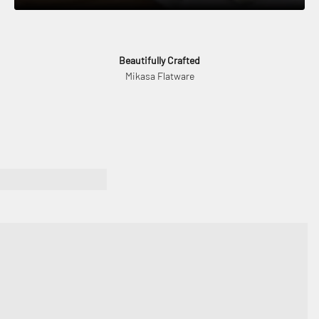
Beautifully Crafted
Mikasa Flatware