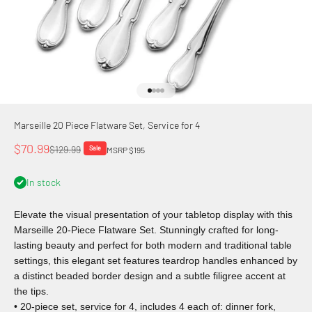
Go to item 1
Go to item 2
Go to item 3
Go to item 4
Marseille 20 Piece Flatware Set, Service for 4
Sale price
$70.99
Regular price
$129.99
Sale
MSRP $195
In stock
Elevate the visual presentation of your tabletop display with this
Marseille 20-Piece Flatware Set. Stunningly crafted for long-
lasting beauty and perfect for both modern and traditional table
settings, this elegant set features teardrop handles enhanced by
a distinct beaded border design and a subtle filigree accent at
the tips.
• 20-piece set, service for 4, includes 4 each of: dinner fork,