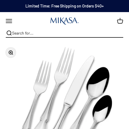
Skip to content
Limited Time: Free Shipping on Orders $40+
Mikasa
Open navigation menu
Zoom