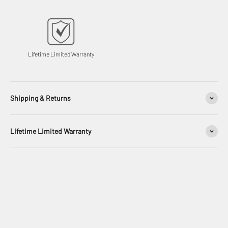
Lifetime Limited Warranty
Shipping & Returns
Lifetime Limited Warranty