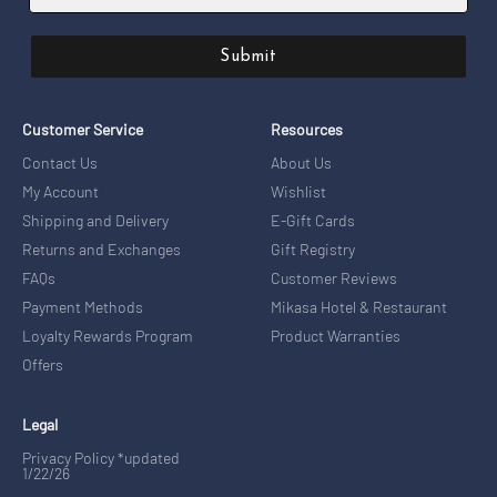
Submit
Customer Service
Resources
Contact Us
About Us
My Account
Wishlist
Shipping and Delivery
E-Gift Cards
Returns and Exchanges
Gift Registry
FAQs
Customer Reviews
Payment Methods
Mikasa Hotel & Restaurant
Loyalty Rewards Program
Product Warranties
Offers
Legal
Privacy Policy *updated
1/22/26