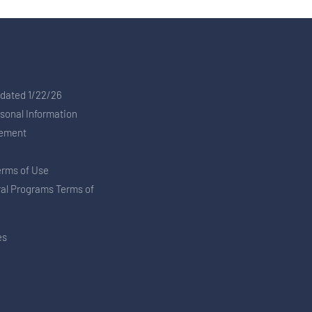
pdated 1/22/26
rsonal Information
tement
erms of Use
ral Programs Terms of
es