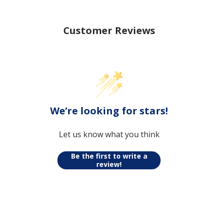
Customer Reviews
We’re looking for stars!
Let us know what you think
Be the first to write a review!