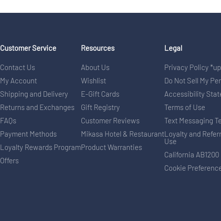
Customer Service
Resources
Legal
Contact Us
About Us
Privacy Policy *u
My Account
Wishlist
Do Not Sell My Pe
Shipping and Delivery
E-Gift Cards
Accessibility Sta
Returns and Exchanges
Gift Registry
Terms of Use
FAQs
Customer Reviews
Text Messaging T
Payment Methods
Mikasa Hotel & Restaurant
Loyalty and Refer
Use
Loyalty Rewards Program
Product Warranties
California AB1200
Offers
Cookie Preferenc