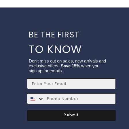
BE THE FIRST
TO KNOW
Don't miss out on sales, new arrivals and
exclusive offers.
Save 15%
when you
sign up for emails.
Email
SMS
Submit