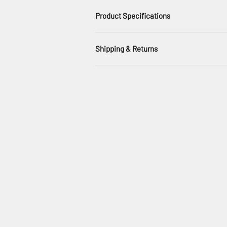
Product Specifications
Shipping & Returns