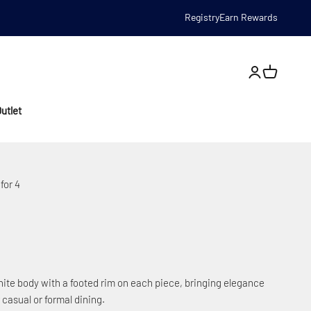
Registry
Earn Rewards
Open account
utlet
for 4
ite body with a footed rim on each piece, bringing elegance
 casual or formal dining.