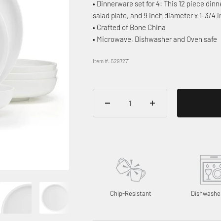
• Dinnerware set for 4: This 12 piece dinn
salad plate, and 9 inch diameter x 1-3/4 
• Crafted of Bone China
• Microwave, Dishwasher and Oven safe
Item #: 5297271
Chip-Resistant
Dishwashe