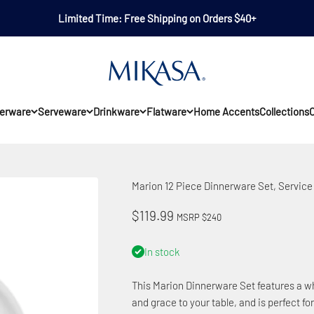
Limited Time: Free Shipping on Orders $40+
Mikasa
erware
Serveware
Drinkware
Flatware
Home Accents
Collections
O
Marion 12 Piece Dinnerware Set, Service 
Sale price
$119.99
MSRP $240
In stock
This Marion Dinnerware Set features a wh
and grace to your table, and is perfect for