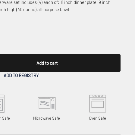
erware set includes (4) each of: 11 inch dinner plate, 9 inch
inch high (40 ounce) all-purpose bowl
Add to cart
ADD TO REGISTRY
r Safe
Microwave Safe
Oven Safe