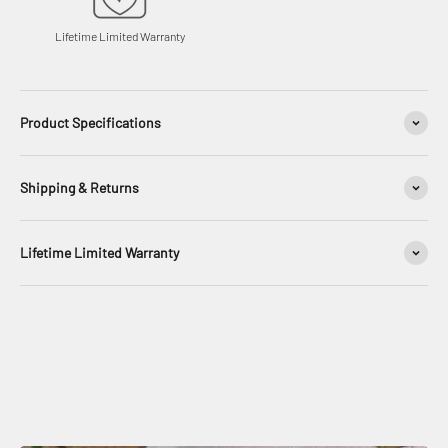
Lifetime Limited Warranty
Product Specifications
Shipping & Returns
Lifetime Limited Warranty