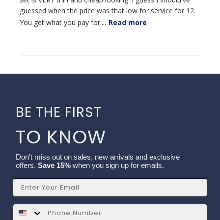
guessed when the price was that low for service for 12.
You get what you pay for....
Read more
BE THE FIRST
TO KNOW
Don't miss out on sales, new arrivals and exclusive
offers.
Save 15%
when you sign up for emails.
Email
SMS