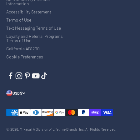
Information
Accessibility Statement
Terms of Use
Text Messaging Terms of Use
Loyalty and Referral Programs
Terms of Use
California AB1200
Cookie Preferences
USD $
© 2026, Mikasa | A Division of Lifetime Brands, Inc. All Rights Reserved.