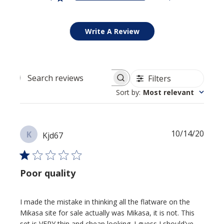
Write A Review
Filters
Search reviews
Sort by
:
Most relevant
Publi
10/14/20
K
Kjd67
date
Poor quality
I made the mistake in thinking all the flatware on the
Mikasa site for sale actually was Mikasa, it is not. This
set is VERY thin and cheap looking. I guess I should've