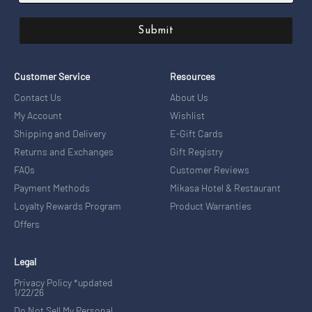
Submit
Customer Service
Resources
Contact Us
About Us
My Account
Wishlist
Shipping and Delivery
E-Gift Cards
Returns and Exchanges
Gift Registry
FAQs
Customer Reviews
Payment Methods
Mikasa Hotel & Restaurant
Loyalty Rewards Program
Product Warranties
Offers
Legal
Privacy Policy *updated
1/22/26
Do Not Sell My Personal