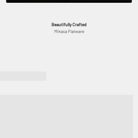
Beautifully Crafted
Mikasa Flatware