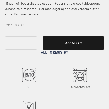
(1) each of: Federalist tablespoon, Federalist pierced tablespoon,
Queens cold meat fork, Barocco sugar spoon and Venezia butter
knife. Dishwasher safe.
Item #: 5082958
Add to cart
ADD TO REGISTRY
18/10
Dishwasher Safe