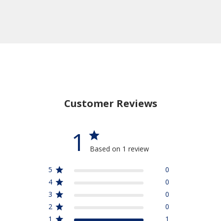
Customer Reviews
1
Based on 1 review
5
0
4
0
3
0
2
0
1
1