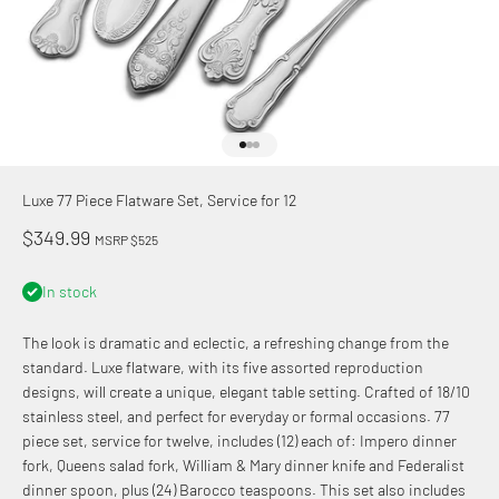
Go to item 1
Go to item 2
Go to item 3
Luxe 77 Piece Flatware Set, Service for 12
Sale price
$349.99
MSRP $525
In stock
The look is dramatic and eclectic, a refreshing change from the
standard. Luxe flatware, with its five assorted reproduction
designs, will
create a unique, elegant table setting.
Crafted of 18/10
stainless steel, and perfect for everyday or formal occasions. 77
piece set, service for twelve, includes (12) each of: Impero dinner
fork, Queens salad fork, William & Mary dinner knife and Federalist
dinner spoon, plus (24) Barocco teaspoons. This set also includes