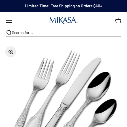
Skip to content
Limited Time: Free Shipping on Orders $40+
Mikasa
Open navigation menu
Zoom