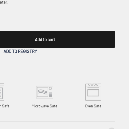
eter.
Add to cart
ADD TO REGISTRY
r Safe
Microwave Safe
Oven Safe