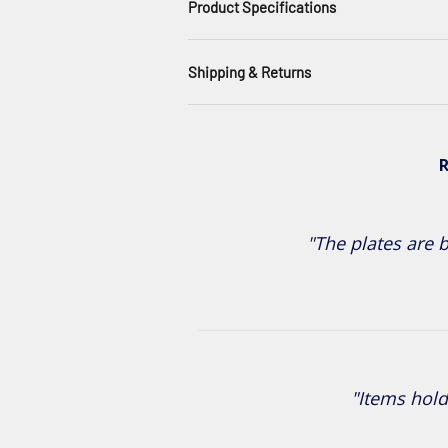
Product Specifications
Shipping & Returns
R
"The plates are b
"Items hold