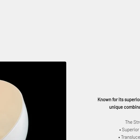
Known for its superior
unique combinat
The Str
• Superior
• Transluce