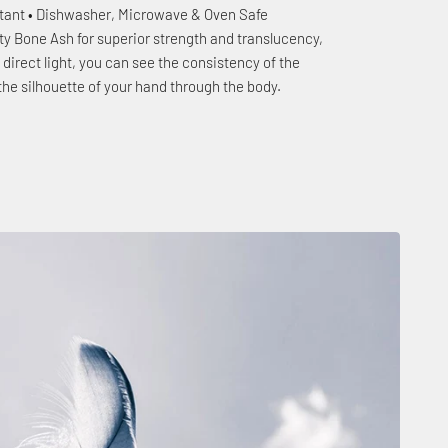
stant • Dishwasher, Microwave & Oven Safe
ty Bone Ash for superior strength and translucency,
to direct light, you can see the consistency of the
the silhouette of your hand through the body.