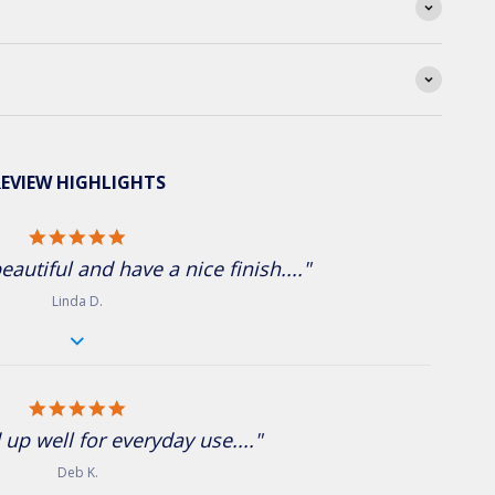
EVIEW HIGHLIGHTS
5.0 star rating
eautiful and have a nice finish...."
Linda D.
5.0 star rating
 up well for everyday use...."
Deb K.