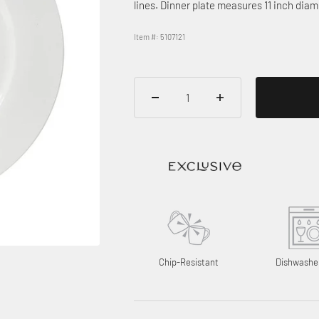
lines. Dinner plate measures 11 inch diam
Item #: 5107121
Chip-Resistant
Dishwashe