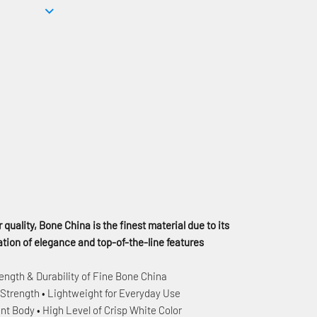
 quality, Bone China is the finest material due to its
ion of elegance and top-of-the-line features
ength & Durability of Fine Bone China
 Strength • Lightweight for Everyday Use
nt Body • High Level of Crisp White Color