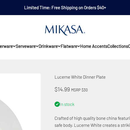
Limited Time: Free Shipping on Orders $40+
Mikasa
erware
Serveware
Drinkware
Flatware
Home Accents
Collections
O
Lucerne White Dinner Plate
Sale price
$14.99
MSRP $30
In stock
Crafted of high quality bone china featu
safe body. Lucerne White creates a strik