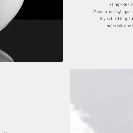
• Chip-Resi
Made from high quali
if you hold it up 
materials and 