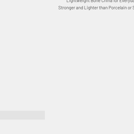
Lightweight Bone China for Everyd
Stronger and Lighter than Porcelain or