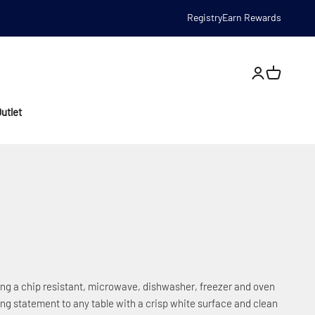
Registry
Earn Rewards
Open account
utlet
ring a chip resistant, microwave, dishwasher, freezer and oven
ing statement to any table with a crisp white surface and clean