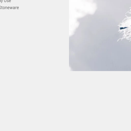
ay Use
 Stoneware