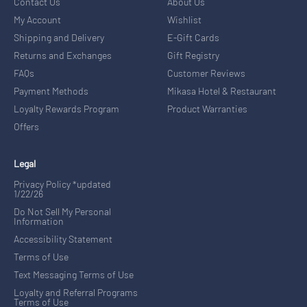
Contact Us
About Us
My Account
Wishlist
Shipping and Delivery
E-Gift Cards
Returns and Exchanges
Gift Registry
FAQs
Customer Reviews
Payment Methods
Mikasa Hotel & Restaurant
Loyalty Rewards Program
Product Warranties
Offers
Legal
Privacy Policy *updated
1/22/26
Do Not Sell My Personal
Information
Accessibility Statement
Terms of Use
Text Messaging Terms of Use
Loyalty and Referral Programs
Terms of Use