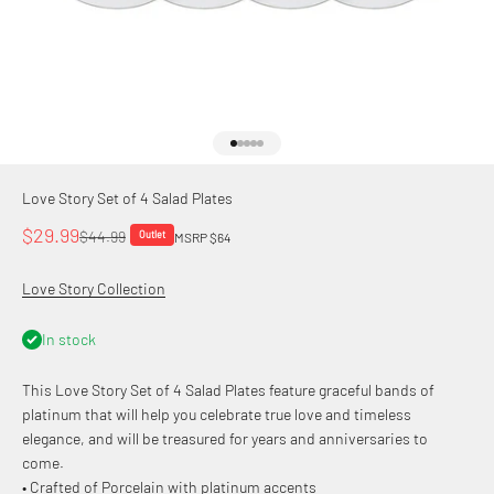
Go to item 1
Go to item 2
Go to item 3
Go to item 4
Go to item 5
Love Story Set of 4 Salad Plates
Sale price
$29.99
Regular price
$44.99
Outlet
MSRP $64
Love Story Collection
In stock
This Love Story Set of 4 Salad Plates feature graceful bands of
platinum that will help you celebrate true love and timeless
elegance, and will be treasured for years and anniversaries to
come.
• Crafted of Porcelain with platinum accents