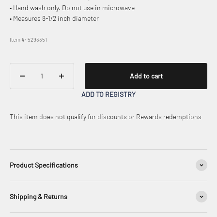
• Hand wash only. Do not use in microwave
• Measures 8-1/2 inch diameter
Item #: 5293351
Add to cart
ADD TO REGISTRY
This item does not qualify for discounts or Rewards redemptions
Product Specifications
Shipping & Returns