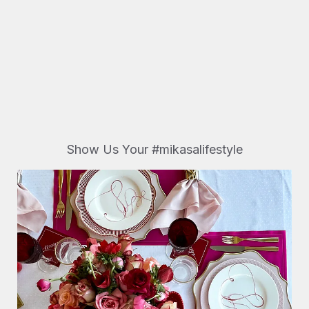
Show Us Your #mikasalifestyle