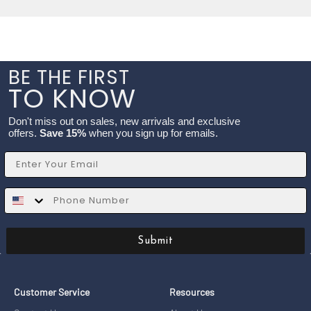
BE THE FIRST
TO KNOW
Don't miss out on sales, new arrivals and exclusive
offers.
Save 15%
when you sign up for emails.
Email
SMS
Submit
Customer Service
Resources