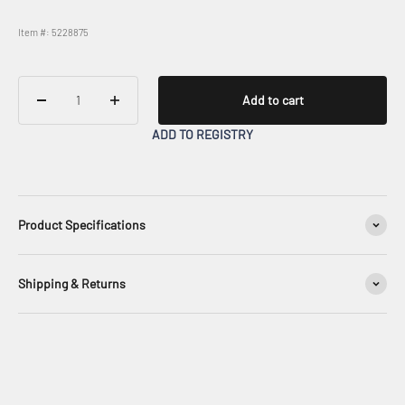
Item #: 5228875
Add to cart
ADD TO REGISTRY
Product Specifications
Shipping & Returns