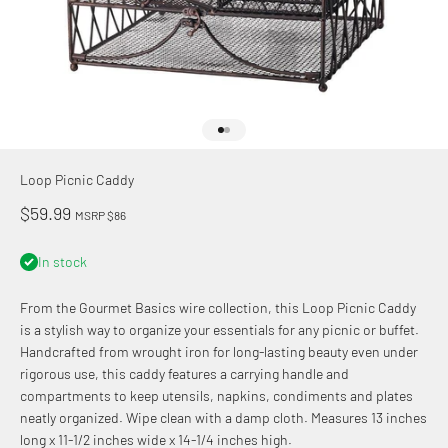
Go to item 1
Go to item 2
Loop Picnic Caddy
Sale price
$59.99
MSRP $86
In stock
From the Gourmet Basics wire collection, this Loop Picnic Caddy
is a stylish way to organize your essentials for any picnic or buffet.
Handcrafted from wrought iron for long-lasting beauty even under
rigorous use, this caddy features a carrying handle and
compartments to keep utensils, napkins, condiments and plates
neatly organized. Wipe clean with a damp cloth. Measures 13 inches
long x 11-1/2 inches wide x 14-1/4 inches high.