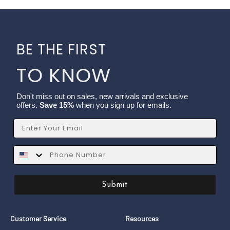
BE THE FIRST
TO KNOW
Don't miss out on sales, new arrivals and exclusive
offers.
Save 15%
when you sign up for emails.
Email
SMS
Submit
Customer Service
Resources