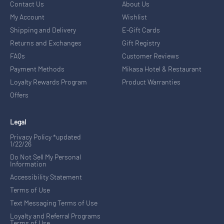
Contact Us
About Us
My Account
Wishlist
Shipping and Delivery
E-Gift Cards
Returns and Exchanges
Gift Registry
FAQs
Customer Reviews
Payment Methods
Mikasa Hotel & Restaurant
Loyalty Rewards Program
Product Warranties
Offers
Legal
Privacy Policy *updated
1/22/26
Do Not Sell My Personal
Information
Accessibility Statement
Terms of Use
Text Messaging Terms of Use
Loyalty and Referral Programs
Terms of Use