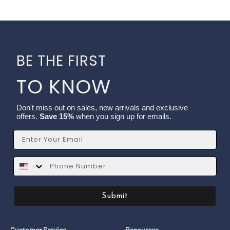
BE THE FIRST
TO KNOW
Don't miss out on sales, new arrivals and exclusive
offers.
Save 15%
when you sign up for emails.
Email
SMS
Submit
Customer Service
Resources