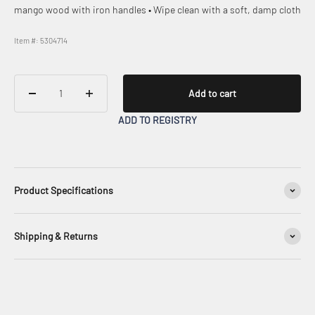
mango wood with iron handles • Wipe clean with a soft, damp cloth
Item #: 5304714
Add to cart
ADD TO REGISTRY
Product Specifications
Shipping & Returns