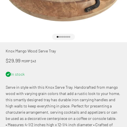
Go to item 1
Go to item 2
Go to item 3
Go to item 4
Go to item 5
Go to item 6
Go to item 7
Go to item 8
Knox Mango Wood Serve Tray
Sale price
$29.99
MSRP $43
In stock
Serve in style with this Knox Serve Tray. Handcrafted from mango
wood with varying grain colors that add a rustic look to your home,
this smartly designed tray has durable iron carrying handles and
high walls to keep everything in place. Perfect for presenting a
charcuterie arrangement, serving cocktails and appetizers or can
be used as a decorative centerpiece on a coffee or console table.
• Measures 4-1/2 inches high x 12-1/4 inch diameter • Crafted of