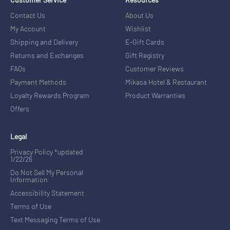
Contact Us
About Us
My Account
Wishlist
Shipping and Delivery
E-Gift Cards
Returns and Exchanges
Gift Registry
FAQs
Customer Reviews
Payment Methods
Mikasa Hotel & Restaurant
Loyalty Rewards Program
Product Warranties
Offers
Legal
Privacy Policy *updated
1/22/26
Do Not Sell My Personal
Information
Accessibility Statement
Terms of Use
Text Messaging Terms of Use