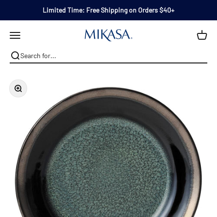
Skip to content
Limited Time: Free Shipping on Orders $40+
Mikasa
Open navigation menu
Zoom