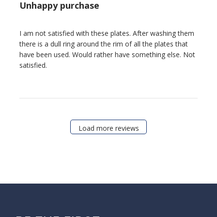
Unhappy purchase
I am not satisfied with these plates. After washing them
there is a dull ring around the rim of all the plates that
have been used. Would rather have something else. Not
satisfied.
Load more reviews