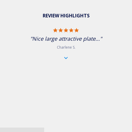
REVIEW HIGHLIGHTS
5.0 star rating
"Nice large attractive plate..."
Charlene S.
Jeweled tone reactive glaze gives each piece a unique look