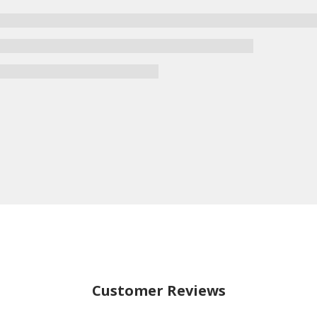
Customer Reviews