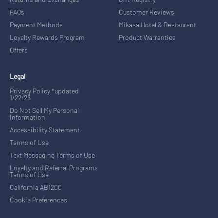
FAQs
Customer Reviews
Payment Methods
Mikasa Hotel & Restaurant
Loyalty Rewards Program
Product Warranties
Offers
Legal
Privacy Policy *updated
1/22/26
Do Not Sell My Personal
Information
Accessibility Statement
Terms of Use
Text Messaging Terms of Use
Loyalty and Referral Programs
Terms of Use
California AB1200
Cookie Preferences