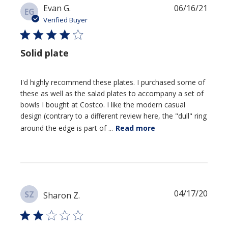
Publi
Evan G.
06/16/21
EG
date
Verified Buyer
Solid plate
I'd highly recommend these plates. I purchased some of
these as well as the salad plates to accompany a set of
bowls I bought at Costco. I like the modern casual
design (contrary to a different review here, the "dull" ring
around the edge is part of ...
Read more
Publi
04/17/20
SZ
Sharon Z.
date