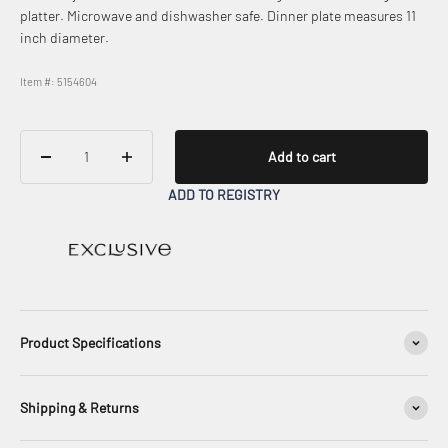
platter. Microwave and dishwasher safe. Dinner plate measures 11
inch diameter.
Item #: 5154604
Add to cart
ADD TO REGISTRY
Product Specifications
Shipping & Returns