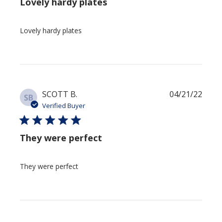
Lovely hardy plates
Lovely hardy plates
Publi
SCOTT B.
04/21/22
SB
date
Verified Buyer
They were perfect
They were perfect