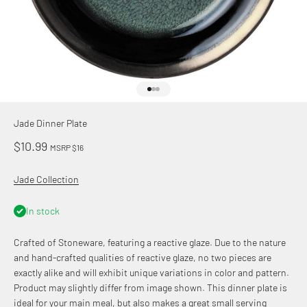
Go to item 1
Go to item 2
Go to item 3
Jade Dinner Plate
Sale price
$10.99
MSRP $16
Jade Collection
In stock
Crafted of Stoneware, featuring a reactive glaze. Due to the nature
and hand-crafted qualities of reactive glaze, no two pieces are
exactly alike and will exhibit unique variations in color and pattern.
Product may slightly differ from image shown. This dinner plate is
ideal for your main meal, but also makes a great small serving