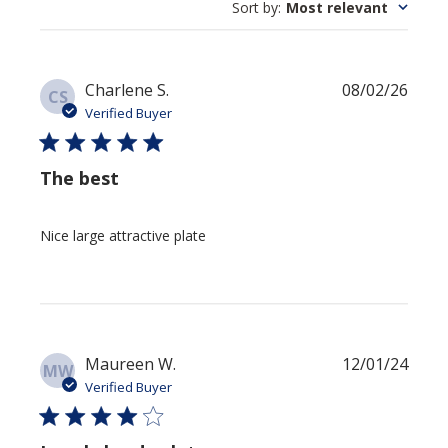
Sort by
:
Most relevant
Publi
Charlene S.
08/02/26
CS
date
Verified Buyer
The best
Nice large attractive plate
Publi
Maureen W.
12/01/24
MW
date
Verified Buyer