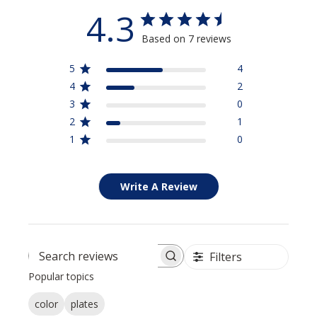
4.3
Based on 7 reviews
5
4
4
2
3
0
2
1
1
0
Write A Review
Filters
Search reviews
Popular topics
color
plates