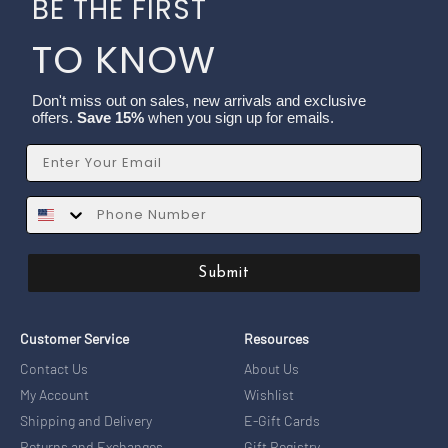
BE THE FIRST
TO KNOW
Don't miss out on sales, new arrivals and exclusive
offers.
Save 15%
when you sign up for emails.
Email
SMS
Submit
Customer Service
Resources
Contact Us
About Us
My Account
Wishlist
Shipping and Delivery
E-Gift Cards
Returns and Exchanges
Gift Registry