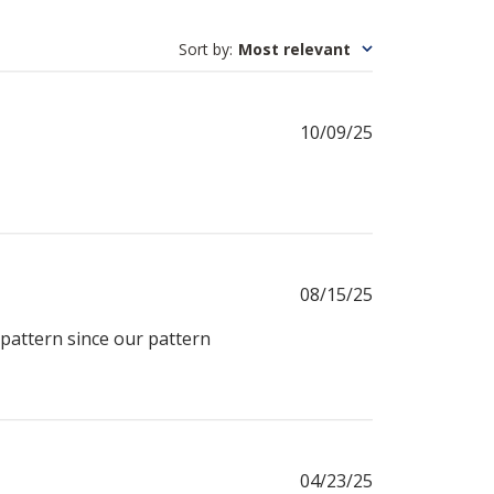
Sort by
:
Most relevant
Published
10/09/25
date
Published
08/15/25
date
pattern since our pattern
Published
04/23/25