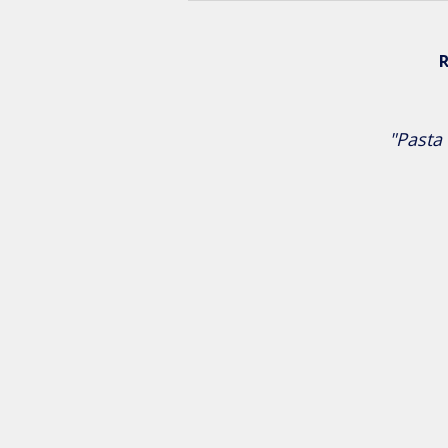
R
"Pasta 