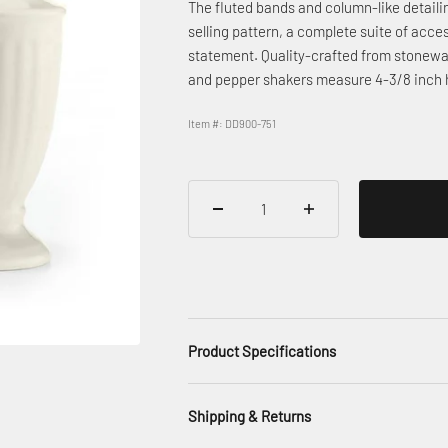
The fluted bands and column-like detailing
selling pattern, a complete suite of acces
statement. Quality-crafted from stonewar
and pepper shakers measure 4-3/8 inch 
Item #: DD900-751
Product Specifications
Shipping & Returns