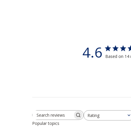
4.6
Based on 14 
Rating
Search reviews
All ratings
Popular topics