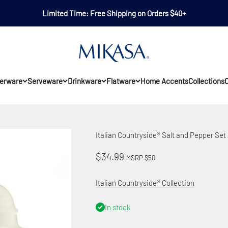
Limited Time: Free Shipping on Orders $40+
Mikasa
erware
Serveware
Drinkware
Flatware
Home Accents
Collections
O
Italian Countryside® Salt and Pepper Set
Sale price
$34.99
MSRP $50
Italian Countryside® Collection
In stock