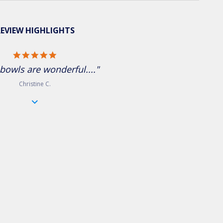
EVIEW HIGHLIGHTS
5.0 star rating
bowls are wonderful...."
Christine C.