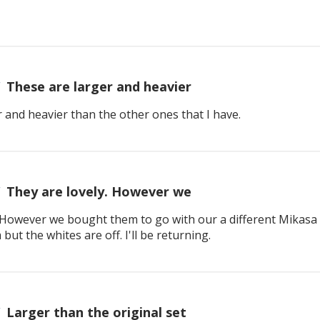
These are larger and heavier
 and heavier than the other ones that I have.
They are lovely. However we
. However we bought them to go with our a different Mikasa 
but the whites are off. I'll be returning.
Larger than the original set