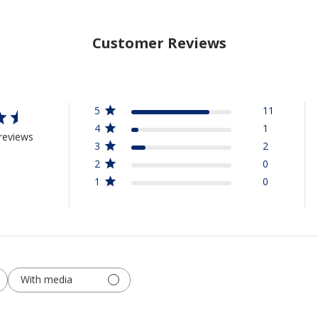
Customer Reviews
5
11
4
1
reviews
3
2
2
0
1
0
With media