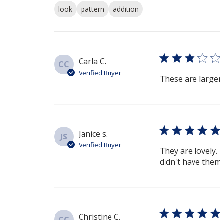
look
pattern
addition
Carla C.
CC
Verified Buyer
These are larger
Janice s.
JS
Verified Buyer
They are lovely
didn't have them 
Christine C.
CC