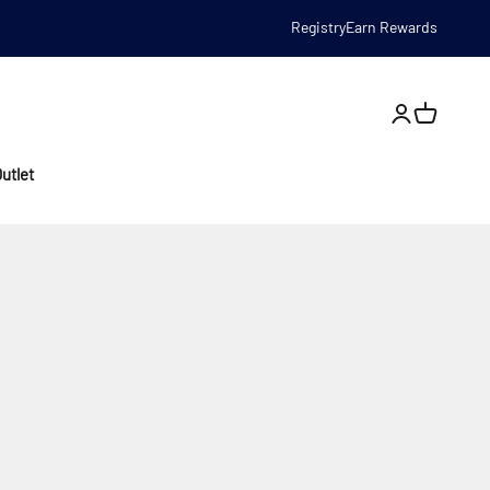
Registry
Earn Rewards
Open account
utlet