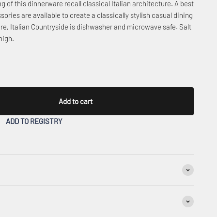
 of this dinnerware recall classical Italian architecture. A best
sories are available to create a classically stylish casual dining
e, Italian Countryside is dishwasher and microwave safe. Salt
high.
Add to cart
ADD TO REGISTRY