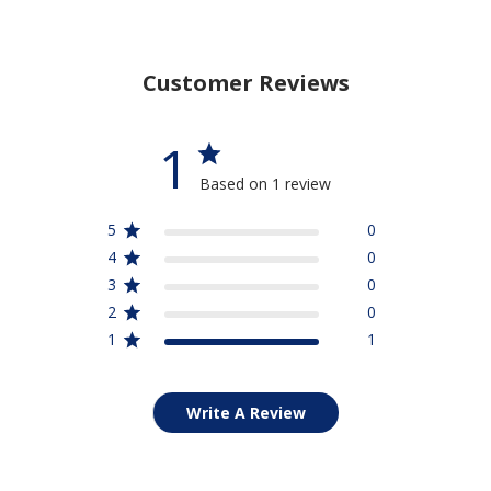
Customer Reviews
1
Based on 1 review
5
0
4
0
3
0
2
0
1
1
Write A Review