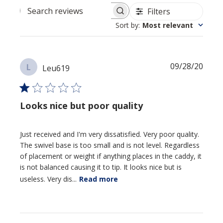
Filters
Search reviews
Sort by
:
Most relevant
Publi
09/28/20
L
Leu619
date
Looks nice but poor quality
Just received and I'm very dissatisfied. Very poor quality.
The swivel base is too small and is not level. Regardless
of placement or weight if anything places in the caddy, it
is not balanced causing it to tip. It looks nice but is
useless. Very dis...
Read more