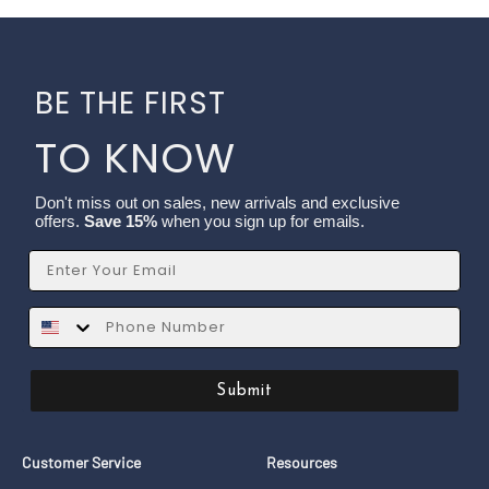
BE THE FIRST
TO KNOW
Don't miss out on sales, new arrivals and exclusive
offers.
Save 15%
when you sign up for emails.
Email
SMS
Submit
Customer Service
Resources