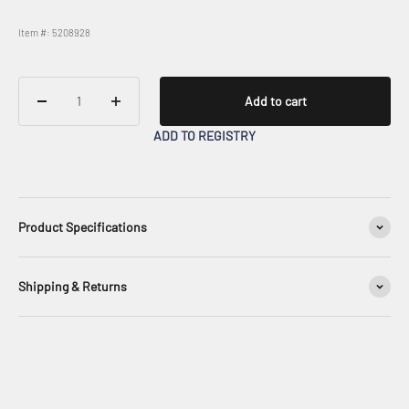
Item #: 5208928
Add to cart
ADD TO REGISTRY
Product Specifications
Shipping & Returns