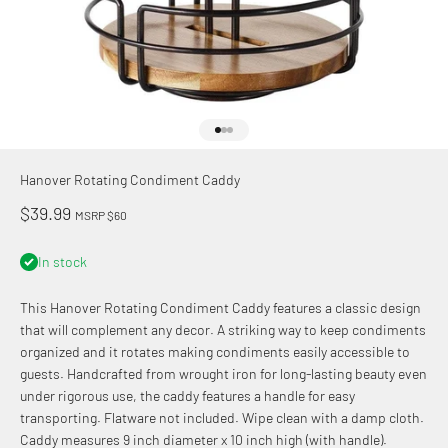
Go to item 1
Go to item 2
Go to item 3
Hanover Rotating Condiment Caddy
Sale price
$39.99
MSRP $60
In stock
This Hanover Rotating Condiment Caddy features a classic design
that will complement any decor. A striking way to keep condiments
organized and it rotates making condiments easily accessible to
guests. Handcrafted from wrought iron for long-lasting beauty even
under rigorous use, the caddy features a handle for easy
transporting. Flatware not included. Wipe clean with a damp cloth.
Caddy measures 9 inch diameter x 10 inch high (with handle).