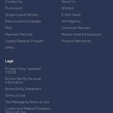
Contact Us
About Us
My Account
Wishlist
Shipping and Delivery
E-Gift Cards
Returns and Exchanges
Gift Registry
FAQs
Customer Reviews
Payment Methods
Mikasa Hotel & Restaurant
Loyalty Rewards Program
Product Warranties
Offers
Legal
Privacy Policy *updated
1/22/26
Do Not Sell My Personal
Information
Accessibility Statement
Terms of Use
Text Messaging Terms of Use
Loyalty and Referral Programs
Terms of Use