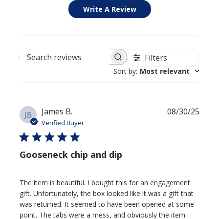
Write A Review
Filters
Search reviews
Sort by
:
Most relevant
Publi
James B.
08/30/25
JB
date
Verified Buyer
Gooseneck chip and dip
The item is beautiful. I bought this for an engagement
gift. Unfortunately, the box looked like it was a gift that
was returned. It seemed to have been opened at some
point. The tabs were a mess, and obviously the item