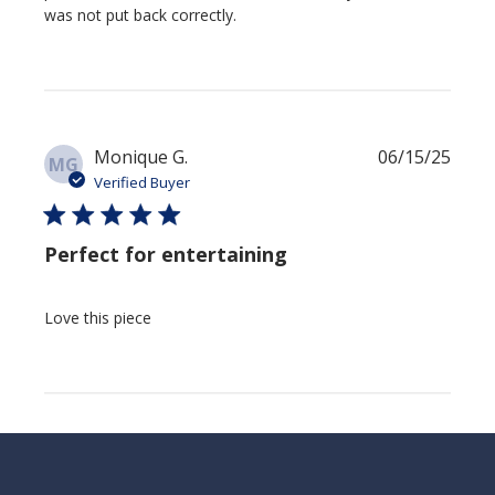
was not put back correctly.
Publi
Monique G.
06/15/25
MG
date
Verified Buyer
Perfect for entertaining
Love this piece