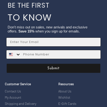
BE THE FIRST
TO KNOW
Don't miss out on sales, new arrivals and exclusive
offers.
Save 15%
when you sign up for emails.
Email
SMS
Submit
Customer Service
Resources
Contact Us
About Us
My Account
Wishlist
Shipping and Delivery
E-Gift Cards