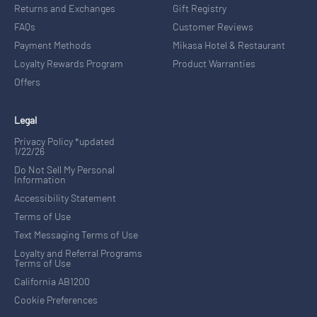
Returns and Exchanges
Gift Registry
FAQs
Customer Reviews
Payment Methods
Mikasa Hotel & Restaurant
Loyalty Rewards Program
Product Warranties
Offers
Legal
Privacy Policy *updated
1/22/26
Do Not Sell My Personal
Information
Accessibility Statement
Terms of Use
Text Messaging Terms of Use
Loyalty and Referral Programs
Terms of Use
California AB1200
Cookie Preferences