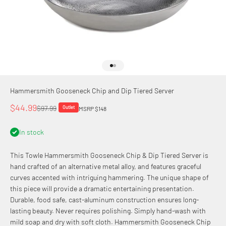
Go to item 1
Go to item 2
Hammersmith Gooseneck Chip and Dip Tiered Server
Sale price
$44.99
Regular price
$97.99
Outlet
MSRP $148
In stock
This Towle Hammersmith Gooseneck Chip & Dip Tiered Server is
hand crafted of an alternative metal alloy, and features graceful
curves accented with intriguing hammering. The unique shape of
this piece will provide a dramatic entertaining presentation.
Durable, food safe, cast-aluminum construction ensures long-
lasting beauty. Never requires polishing. Simply hand-wash with
mild soap and dry with soft cloth. Hammersmith Gooseneck Chip