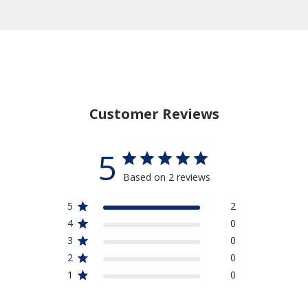
Customer Reviews
5
Based on 2 reviews
5
2
4
0
3
0
2
0
1
0