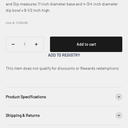
and Dip measures 11 inch diameter base and 4-3/4 inch diameter
dip bowl x 9-1/2 inch high.
Item #: 5109499
Add to cart
ADD TO REGISTRY
This item does not qualify for discounts or Rewards redemptions
Product Specifications
Shipping & Returns