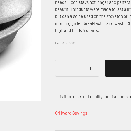
needs. Food stays hot longer and perfect 
beautiful products were made to last a life
but can also be used on the stovetop or i
morning grilled breakfast. Hand wash. Chi
high and holds 4 quarts.
Item #: 201401
This item does not qualify for discounts
Grillware Savings