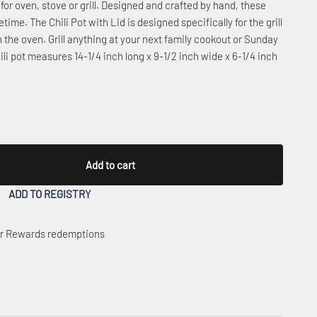
for oven, stove or grill. Designed and crafted by hand, these
time. The Chili Pot with Lid is designed specifically for the grill
n the oven. Grill anything at your next family cookout or Sunday
li pot measures 14-1/4 inch long x 9-1/2 inch wide x 6-1/4 inch
Add to cart
ADD TO REGISTRY
 or Rewards redemptions