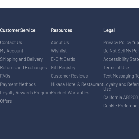
Customer Service
Resources
Legal
Contact Us
About Us
Privacy Policy *u
My Account
Wishlist
Do Not Sell My Pe
Shipping and Delivery
E-Gift Cards
Accessibility Sta
Returns and Exchanges
Gift Registry
Terms of Use
FAQs
Customer Reviews
Text Messaging T
Payment Methods
Mikasa Hotel & Restaurant
Loyalty and Refer
Use
Loyalty Rewards Program
Product Warranties
California AB1200
Offers
Cookie Preferenc