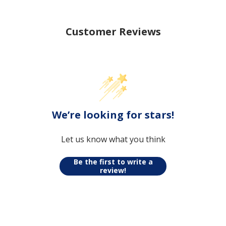
Customer Reviews
We’re looking for stars!
Let us know what you think
Be the first to write a
review!