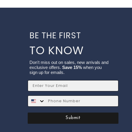
BE THE FIRST
TO KNOW
Don't miss out on sales, new arrivals and
exclusive offers.
Save 15%
when you
sign up for emails.
Email
SMS
Submit