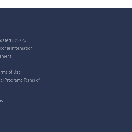
pdated 1/22/26
rsonal Information
tement
erms of Use
ral Programs Terms of
es