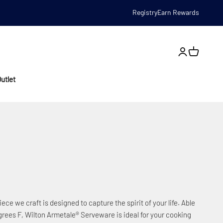
Registry
Earn Rewards
Open account
utlet
iece we craft is designed to capture the spirit of your life. Able
rees F, Wilton Armetale® Serveware is ideal for your cooking