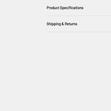
Product Specifications
Shipping & Returns