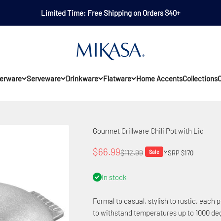
Limited Time: Free Shipping on Orders $40+
Mikasa
erware
Serveware
Drinkware
Flatware
Home Accents
Collections
O
Gourmet Grillware Chili Pot with Lid
Sale price
$66.99
Regular price
$112.99
Sale
MSRP $170
In stock
Formal to casual, stylish to rustic, each p
to withstand temperatures up to 1000 deg