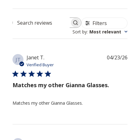
Filters
Search reviews
Sort by
:
Most relevant
Publi
Janet T.
04/23/26
JT
date
Verified Buyer
Matches my other Gianna Glasses.
Matches my other Gianna Glasses.