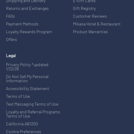
Shipping and Delivery
E-Gift Cards
Returns and Exchanges
Gift Registry
FAQs
Customer Reviews
Payment Methods
Mikasa Hotel & Restaurant
Loyalty Rewards Program
Product Warranties
Offers
Legal
Privacy Policy *updated
1/22/26
Do Not Sell My Personal
Information
Accessibility Statement
Terms of Use
Text Messaging Terms of Use
Loyalty and Referral Programs
Terms of Use
California AB1200
Cookie Preferences