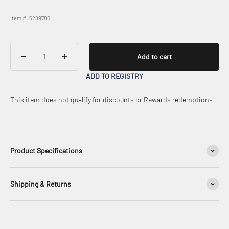
Item #: 5289780
Add to cart
ADD TO REGISTRY
This item does not qualify for discounts or Rewards redemptions
Product Specifications
Shipping & Returns