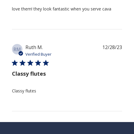
love them! they look fantastic when you serve cava
Publi
Ruth M.
12/28/23
RM
date
Verified Buyer
Classy flutes
Classy flutes