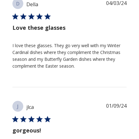
Publi
04/03/24
D
Della
date
Love these glasses
I love these glasses. They go very well with my Winter
Cardinal dishes where they compliment the Christmas
season and my Butterfly Garden dishes where they
compliment the Easter season.
Publi
01/09/24
J
jlca
date
gorgeous!