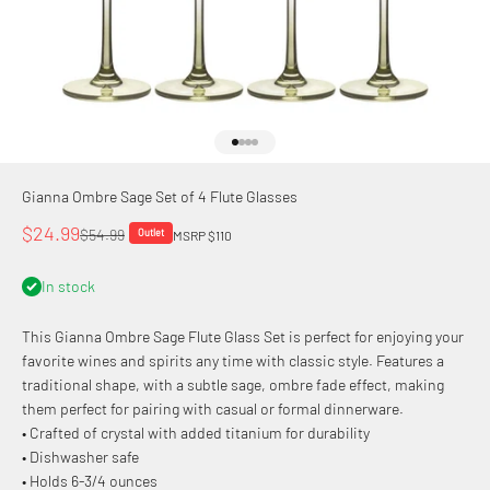
Go to item 1
Go to item 2
Go to item 3
Go to item 4
Gianna Ombre Sage Set of 4 Flute Glasses
Sale price
$24.99
Regular price
$54.99
Outlet
MSRP $110
In stock
This Gianna Ombre Sage Flute Glass Set is perfect for enjoying your
favorite wines and spirits any time with classic style. Features a
traditional shape, with a subtle sage, ombre fade effect, making
them perfect for pairing with casual or formal dinnerware.
• Crafted of crystal with added titanium for durability
• Dishwasher safe
• Holds 6-3/4 ounces