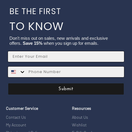
BE THE FIRST
TO KNOW
Don't miss out on sales, new arrivals and exclusive
offers.
Save 15%
when you sign up for emails.
Email
SMS
Submit
Customer Service
Resources
Contact Us
About Us
My Account
Wishlist