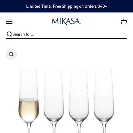
Skip to content
Limited Time: Free Shipping on Orders $40+
Mikasa
Open navigation menu
Zoom