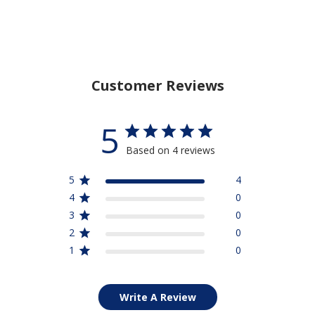
Customer Reviews
5
Based on 4 reviews
5
4
4
0
3
0
2
0
1
0
Write A Review