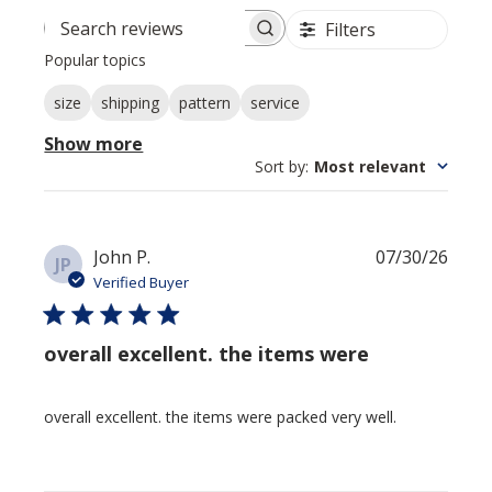
Filters
Search reviews
Popular topics
size
shipping
pattern
service
Show more
Sort by
:
Most relevant
Publi
John P.
07/30/26
JP
date
Verified Buyer
overall excellent. the items were
overall excellent. the items were packed very well.