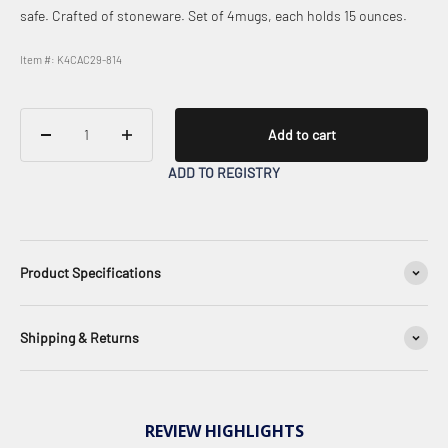
safe. Crafted of stoneware. Set of 4mugs, each holds 15 ounces.
Item #: K4CAC29-814
Add to cart
ADD TO REGISTRY
Product Specifications
Shipping & Returns
REVIEW HIGHLIGHTS