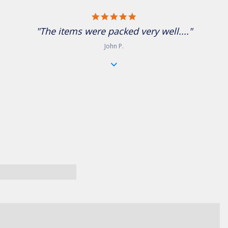
5.0 star rating
"The items were packed very well...."
John P.