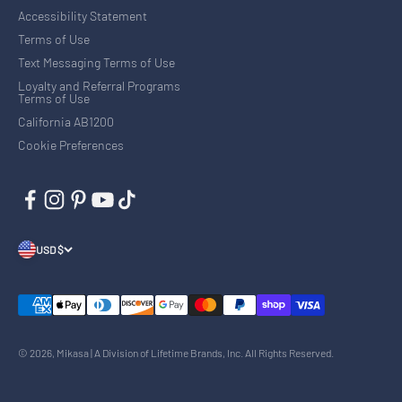
Accessibility Statement
Terms of Use
Text Messaging Terms of Use
Loyalty and Referral Programs
Terms of Use
California AB1200
Cookie Preferences
USD $
© 2026, Mikasa | A Division of Lifetime Brands, Inc. All Rights Reserved.