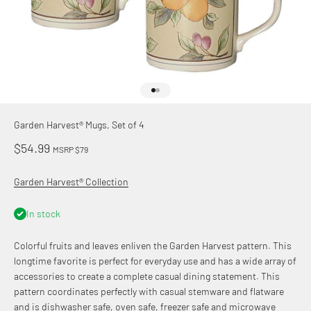
Go to item 1
Go to item 2
Garden Harvest® Mugs, Set of 4
Sale price
$54.99
MSRP $79
Garden Harvest® Collection
In stock
Colorful fruits and leaves enliven the Garden Harvest pattern. This
longtime favorite is perfect for everyday use and has a wide array of
accessories to create a complete casual dining statement. This
pattern coordinates perfectly with casual stemware and flatware
and is dishwasher safe, oven safe, freezer safe and microwave