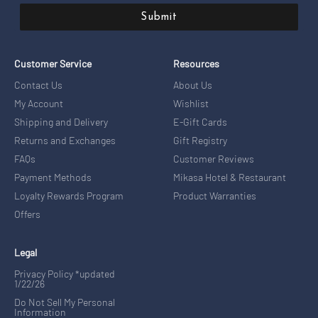
Submit
Customer Service
Resources
Contact Us
About Us
My Account
Wishlist
Shipping and Delivery
E-Gift Cards
Returns and Exchanges
Gift Registry
FAQs
Customer Reviews
Payment Methods
Mikasa Hotel & Restaurant
Loyalty Rewards Program
Product Warranties
Offers
Legal
Privacy Policy *updated
1/22/26
Do Not Sell My Personal
Information