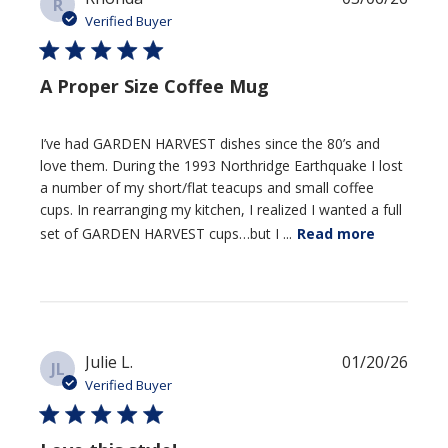
R
date
Verified Buyer
A Proper Size Coffee Mug
I’ve had GARDEN HARVEST dishes since the 80’s and
love them. During the 1993 Northridge Earthquake I lost
a number of my short/flat teacups and small coffee
cups. In rearranging my kitchen, I realized I wanted a full
set of GARDEN HARVEST cups…but I ...
Read more
Publi
Julie L.
01/20/26
JL
date
Verified Buyer