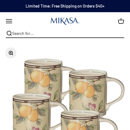
Skip to content
Limited Time: Free Shipping on Orders $40+
Mikasa
Open navigation menu
Zoom