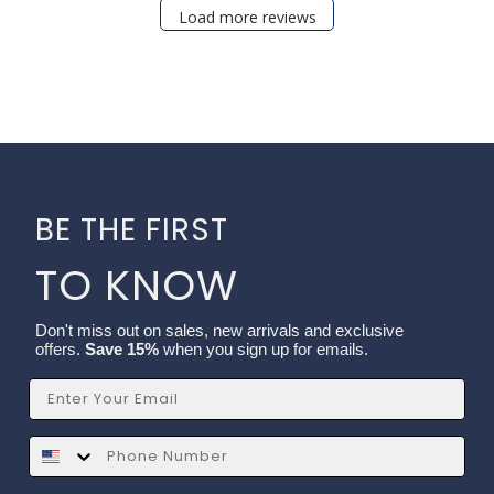
Load more reviews
BE THE FIRST
TO KNOW
Don't miss out on sales, new arrivals and exclusive
offers.
Save 15%
when you sign up for emails.
Email
SMS