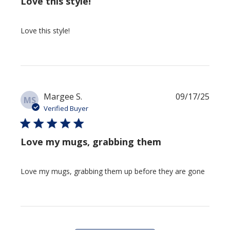
Love this style!
Love this style!
Publi
Margee S.
09/17/25
MS
date
Verified Buyer
Love my mugs, grabbing them
Love my mugs, grabbing them up before they are gone