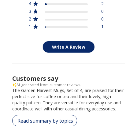
4
2
3
0
2
0
1
1
Write A Review
Customers say
AI-generated from customer reviews.
The Garden Harvest Mugs, Set of 4, are praised for their
perfect size for coffee or tea and their lovely, high-
quality pattern. They are versatile for everyday use and
coordinate well with other casual dining accessories.
Read summary by topics