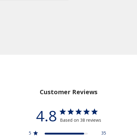
Customer Reviews
4.8
Based on 38 reviews
5
35