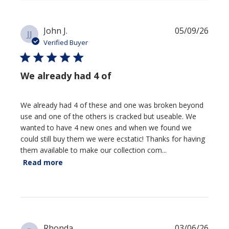
Publi
John J.
05/09/26
JJ
date
Verified Buyer
We already had 4 of
We already had 4 of these and one was broken beyond
use and one of the others is cracked but useable. We
wanted to have 4 new ones and when we found we
could still buy them we were ecstatic! Thanks for having
them available to make our collection com...
Read more
Publi
Rhonda
03/06/26