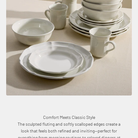
Comfort Meets Classic Style
The sculpted fluting and softly scalloped edges create a
look that feels both refined and inviting—perfect for
everything from morning routines to relaxed dinners at