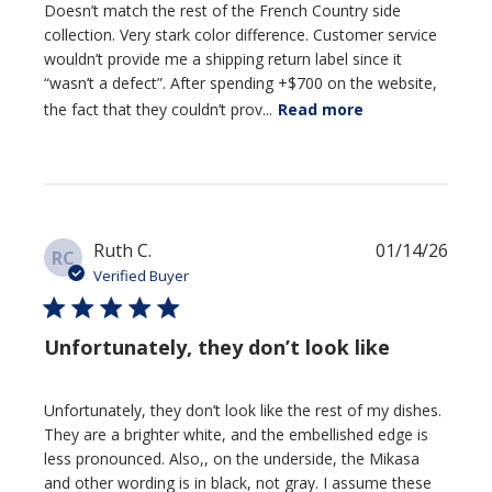
Doesn’t match the rest of the French Country side
collection. Very stark color difference. Customer service
wouldn’t provide me a shipping return label since it
“wasn’t a defect”. After spending +$700 on the website,
the fact that they couldn’t prov...
Read more
Publi
Ruth C.
01/14/26
RC
date
Verified Buyer
Unfortunately, they don’t look like
Unfortunately, they don’t look like the rest of my dishes.
They are a brighter white, and the embellished edge is
less pronounced. Also,, on the underside, the Mikasa
and other wording is in black, not gray. I assume these