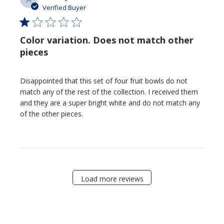
date
Verified Buyer
Color variation. Does not match other
pieces
Disappointed that this set of four fruit bowls do not
match any of the rest of the collection. I received them
and they are a super bright white and do not match any
of the other pieces.
Load more reviews