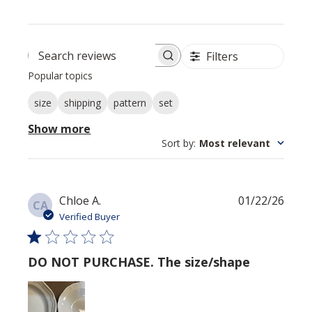
Filters
Search reviews
Popular topics
size
shipping
pattern
set
Show more
Sort by
:
Most relevant
Publi
Chloe A.
01/22/26
CA
date
Verified Buyer
DO NOT PURCHASE. The size/shape