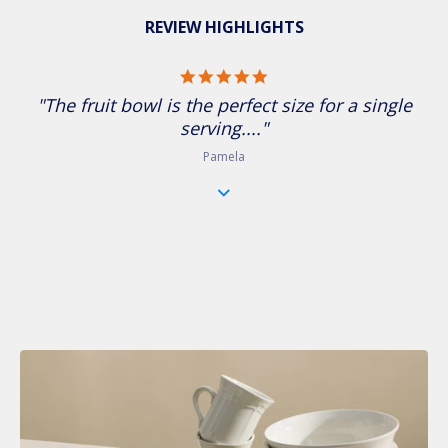
REVIEW HIGHLIGHTS
5.0 star rating
"The fruit bowl is the perfect size for a single
serving...."
Pamela
A Timeless Classic for Every Table