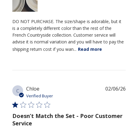
DO NOT PURCHASE. The size/shape is adorable, but it
is a completely different color than the rest of the
French Countryside collection. Customer service will
advise it is normal variation and you will have to pay the
shipping return cost if you wan...
Read more
Publi
Chloe
02/06/26
C
date
Verified Buyer
Doesn’t Match the Set - Poor Customer
Service