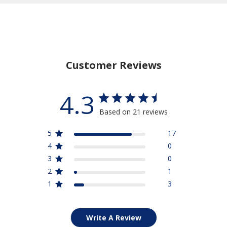
Stay Connected
15% Off
Save
Your Purchase
when you sign up for our email list
Customer Reviews
SIGN UP NOW
4.3
Based on 21 reviews
5
17
4
0
3
0
2
1
1
3
Write A Review