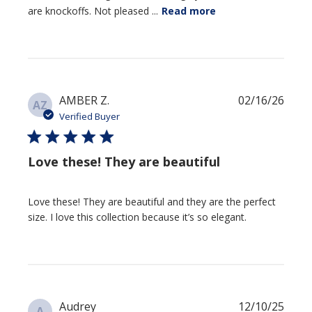
are knockoffs. Not pleased ...
Read more
Publi
AMBER Z.
02/16/26
AZ
date
Verified Buyer
Love these! They are beautiful
Love these! They are beautiful and they are the perfect
size. I love this collection because it’s so elegant.
Publi
Audrey
12/10/25
A