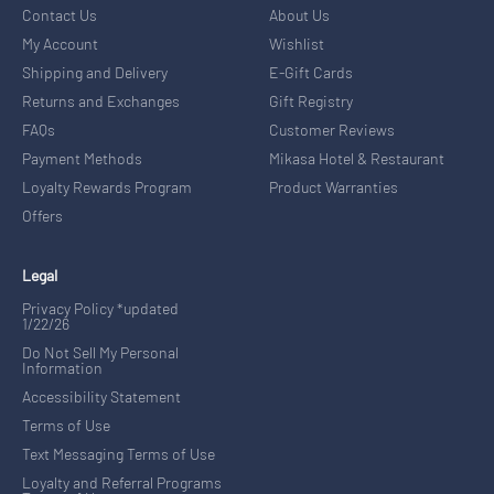
Contact Us
About Us
My Account
Wishlist
Shipping and Delivery
E-Gift Cards
Returns and Exchanges
Gift Registry
FAQs
Customer Reviews
Payment Methods
Mikasa Hotel & Restaurant
Loyalty Rewards Program
Product Warranties
Offers
Legal
Privacy Policy *updated
1/22/26
Do Not Sell My Personal
Information
Accessibility Statement
Terms of Use
Text Messaging Terms of Use
Loyalty and Referral Programs