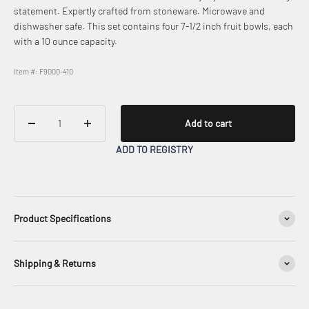
statement. Expertly crafted from stoneware. Microwave and
dishwasher safe. This set contains four 7-1/2 inch fruit bowls, each
with a 10 ounce capacity.
Item #: F9000-410
Add to cart
ADD TO REGISTRY
Product Specifications
Shipping & Returns