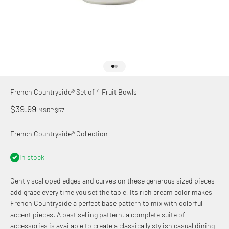
Go to item 1
Go to item 2
French Countryside® Set of 4 Fruit Bowls
Sale price
$39.99
MSRP $57
French Countryside® Collection
In stock
Gently scalloped edges and curves on these generous sized pieces
add grace every time you set the table. Its rich cream color makes
French Countryside a perfect base pattern to mix with colorful
accent pieces. A best selling pattern, a complete suite of
accessories is available to create a classically stylish casual dining