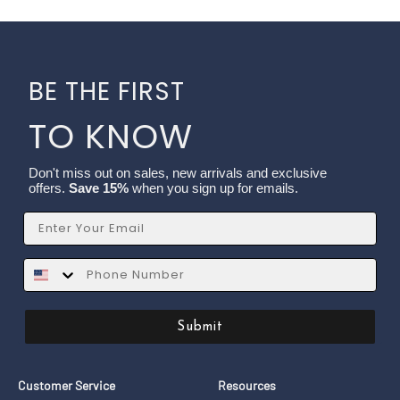
BE THE FIRST
TO KNOW
Don't miss out on sales, new arrivals and exclusive
offers.
Save 15%
when you sign up for emails.
Email
SMS
Submit
Customer Service
Resources