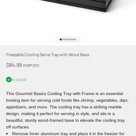
Go to item 1
Go to item 2
Go to item 3
Go to item 4
Go to item 5
Go to item 6
Go to item 7
Go to item 8
Go to item 9
Freezable Cooling Serve Tray with Wood Base
Sale price
$84.99
MSRP $121
In stock
This Gourmet Basics Cooling Tray with Frame is an essential
hosting item for serving cold foods like shrimp, vegetables, dips,
appetizers, and more. The cooling tray has a striking marble
design, making it perfect for serving in style, and sits in a
beautiful, sturdy wood-framed base to elevate the cooling tray
off surfaces.
Remove Inner aluminum tray and place it in the freezer for