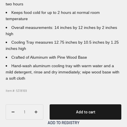
two hours
Keeps food cold for up to 2 hours at normal room
temperature
Overall measurements: 14 inches by 12 inches by 2 inches
high
Cooling Tray measures 12.75 inches by 10.5 inches by 1.25
inches high
Crafted of Aluminum with Pine Wood Base
Hand-wash aluminum cooling tray with warm water and a
mild detergent, rinse and dry immediately; wipe wood base with
a soft cloth
Item #: 5318169
Add to cart
ADD TO REGISTRY