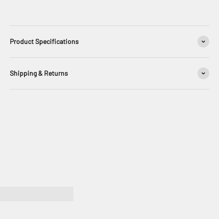
Product Specifications
Shipping & Returns