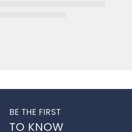
BE THE FIRST
TO KNOW