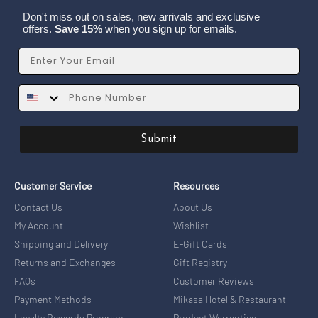
Don't miss out on sales, new arrivals and exclusive
offers.
Save 15%
when you sign up for emails.
Email
SMS
Submit
Customer Service
Resources
Contact Us
About Us
My Account
Wishlist
Shipping and Delivery
E-Gift Cards
Returns and Exchanges
Gift Registry
FAQs
Customer Reviews
Payment Methods
Mikasa Hotel & Restaurant
Loyalty Rewards Program
Product Warranties