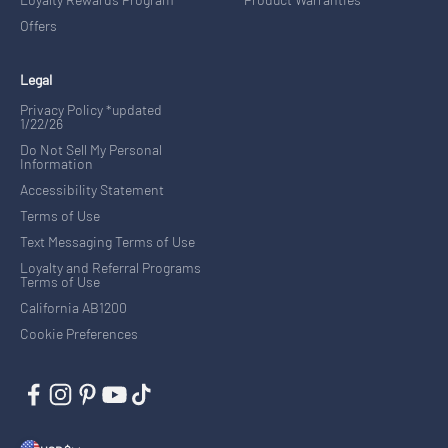
Offers
Legal
Privacy Policy *updated
1/22/26
Do Not Sell My Personal
Information
Accessibility Statement
Terms of Use
Text Messaging Terms of Use
Loyalty and Referral Programs
Terms of Use
California AB1200
Cookie Preferences