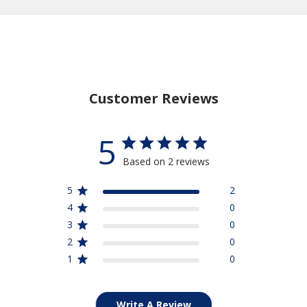
Customer Reviews
5
Based on 2 reviews
5
2
4
0
3
0
2
0
1
0
Write A Review