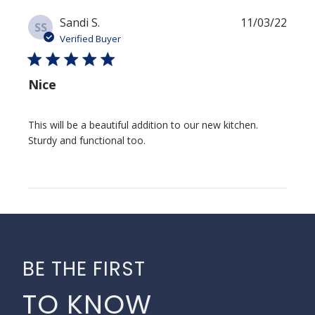
Publi
Sandi S.
11/03/22
SS
date
Verified Buyer
Nice
This will be a beautiful addition to our new kitchen.
Sturdy and functional too.
BE THE FIRST
TO KNOW