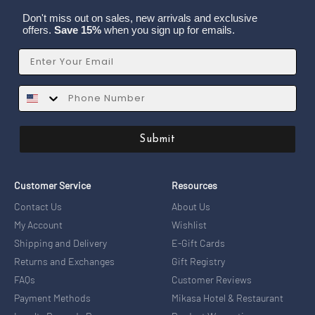
Don't miss out on sales, new arrivals and exclusive
offers.
Save 15%
when you sign up for emails.
Email
SMS
Submit
Customer Service
Resources
Contact Us
About Us
My Account
Wishlist
Shipping and Delivery
E-Gift Cards
Returns and Exchanges
Gift Registry
FAQs
Customer Reviews
Payment Methods
Mikasa Hotel & Restaurant