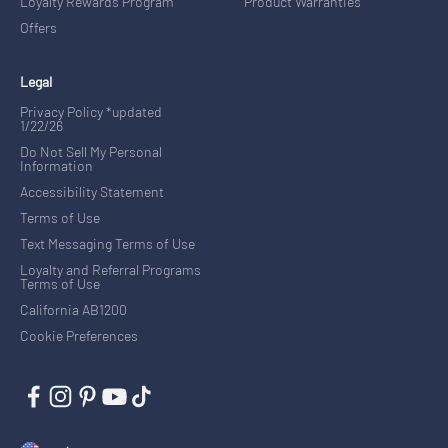
Loyalty Rewards Program
Product Warranties
Offers
Legal
Privacy Policy *updated
1/22/26
Do Not Sell My Personal
Information
Accessibility Statement
Terms of Use
Text Messaging Terms of Use
Loyalty and Referral Programs
Terms of Use
California AB1200
Cookie Preferences