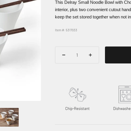
This Delray Small Noodle Bowl with Cho
interior, plus two convenient cutout hand
keep the set stored together when not in
Item #: 5317033
Chip-Resistant
Dishwashe