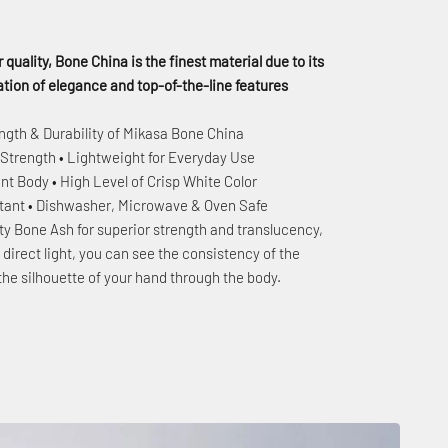
 quality, Bone China is the finest material due to its
ion of elegance and top-of-the-line features
ngth & Durability of Mikasa Bone China
 Strength • Lightweight for Everyday Use
nt Body • High Level of Crisp White Color
stant • Dishwasher, Microwave & Oven Safe
ty Bone Ash for superior strength and translucency,
to direct light, you can see the consistency of the
the silhouette of your hand through the body.