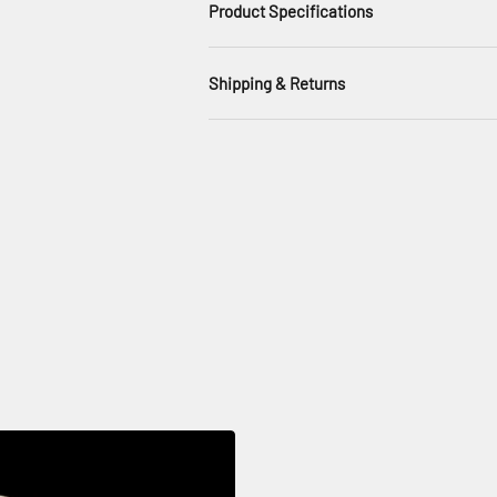
Product Specifications
Shipping & Returns
, white bone china in classic rim shapes for a minimal, contemporary se