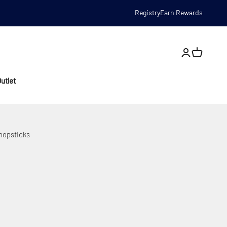
Registry
Earn Rewards
Open account
utlet
Chopsticks