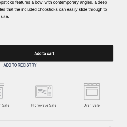
psticks features a bowl with contemporary angles, a deep
les that the included chopsticks can easily slide through to
 use.
Add to cart
ADD TO REGISTRY
r Safe
Microwave Safe
Oven Safe