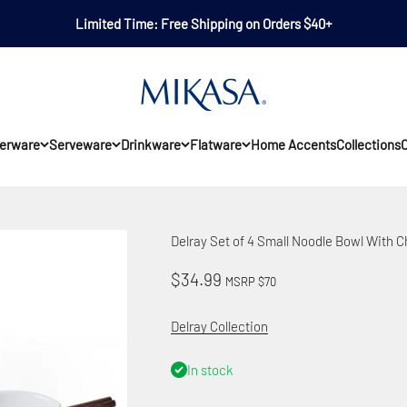
Limited Time: Free Shipping on Orders $40+
Mikasa
erware
Serveware
Drinkware
Flatware
Home Accents
Collections
O
Delray Set of 4 Small Noodle Bowl With 
Sale price
$34.99
MSRP $70
Delray Collection
In stock