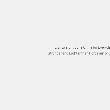
Lightweight Bone China for Everyd
Stronger and Lighter than Porcelain or
Sta
Con
15% 
Save
when you sign u