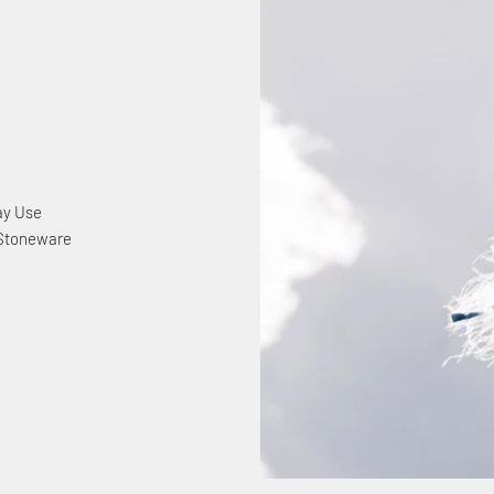
ay Use
 Stoneware
y
nected
Off
Your Purchase
p for our email list