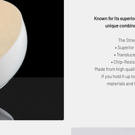
Known for its superior
unique combinat
The Stre
• Superior
• Transluce
• Chip-Resi
Made from high quali
if you hold it up 
materials and 