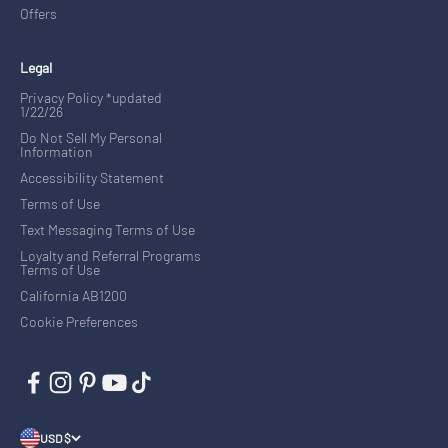
Offers
Legal
Privacy Policy *updated
1/22/26
Do Not Sell My Personal
Information
Accessibility Statement
Terms of Use
Text Messaging Terms of Use
Loyalty and Referral Programs
Terms of Use
California AB1200
Cookie Preferences
USD $