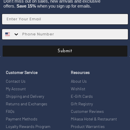
Don't miss out on sales, new arrivals and exclusive
offers.
Save 15%
when you sign up for emails.
Email
SMS
Submit
Customer Service
Resources
Contact Us
About Us
My Account
Wishlist
Shipping and Delivery
E-Gift Cards
Returns and Exchanges
Gift Registry
FAQs
Customer Reviews
Payment Methods
Mikasa Hotel & Restaurant
Loyalty Rewards Program
Product Warranties