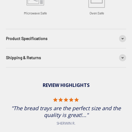
Microwave Safe
Oven Safe
Product Specifications
Shipping & Returns
REVIEW HIGHLIGHTS
5.0 star rating
"The bread trays are the perfect size and the
quality is great!..."
SHERWIN R.