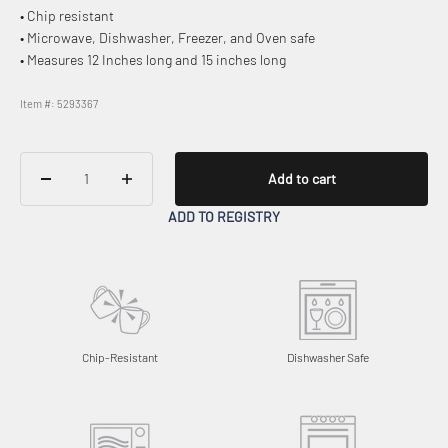
• Chip resistant
• Microwave, Dishwasher, Freezer, and Oven safe
• Measures 12 Inches long and 15 inches long
Item #: 5293367
Add to cart
ADD TO REGISTRY
Chip-Resistant
Dishwasher Safe