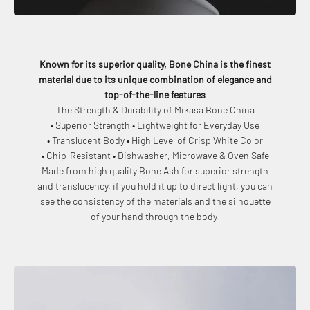
Known for its superior quality, Bone China is the finest
material due to its unique combination of elegance and
top-of-the-line features
The Strength & Durability of Mikasa Bone China
• Superior Strength • Lightweight for Everyday Use
• Translucent Body • High Level of Crisp White Color
• Chip-Resistant • Dishwasher, Microwave & Oven Safe
Made from high quality Bone Ash for superior strength
and translucency, if you hold it up to direct light, you can
see the consistency of the materials and the silhouette
of your hand through the body.