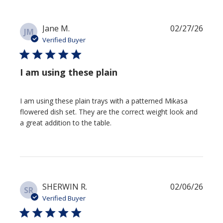
Publi
Jane M.
02/27/26
JM
date
Verified Buyer
I am using these plain
I am using these plain trays with a patterned Mikasa
flowered dish set. They are the correct weight look and
a great addition to the table.
Publi
SHERWIN R.
02/06/26
SR
date
Verified Buyer