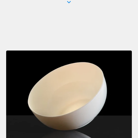
Crisp, white bone china in classic rim shapes for a minimal,
contemporary setting.