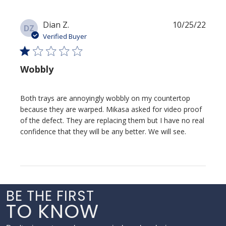
Publi
Dian Z.
10/25/22
DZ
date
Verified Buyer
Wobbly
Both trays are annoyingly wobbly on my countertop
because they are warped. Mikasa asked for video proof
of the defect. They are replacing them but I have no real
confidence that they will be any better. We will see.
BE THE FIRST
TO KNOW