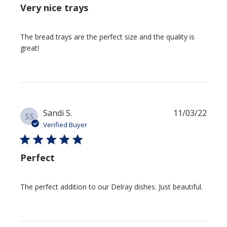
Very nice trays
The bread trays are the perfect size and the quality is
great!
Publi
Sandi S.
11/03/22
SS
date
Verified Buyer
Perfect
The perfect addition to our Delray dishes. Just beautiful.