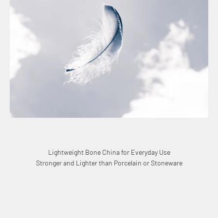
Lightweight Bone China for Everyday Use
Stronger and Lighter than Porcelain or Stoneware