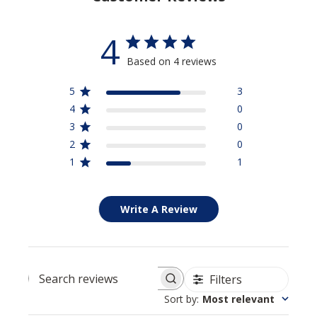
4
Based on 4 reviews
5
3
4
0
3
0
2
0
1
1
Write A Review
Filters
Search reviews
Sort by
:
Most relevant