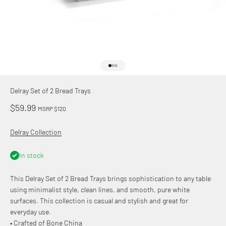
Go to item 1
Go to item 2
Go to item 3
Delray Set of 2 Bread Trays
Sale price
$59.99
MSRP $120
Delray Collection
In stock
This Delray Set of 2 Bread Trays brings sophistication to any table
using minimalist style, clean lines, and smooth, pure white
surfaces. This collection is casual and stylish and great for
everyday use.
• Crafted of Bone China