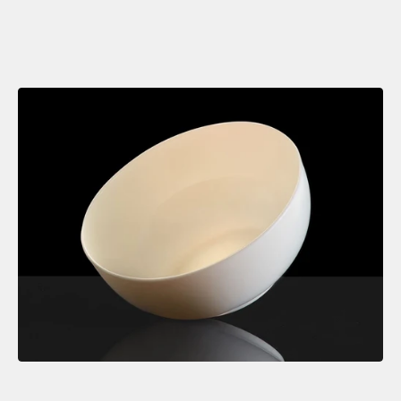
contemporary setting.