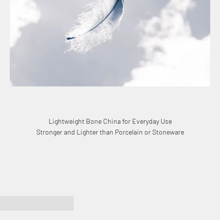
Lightweight Bone China for Everyday Use
Stronger and Lighter than Porcelain or Stoneware