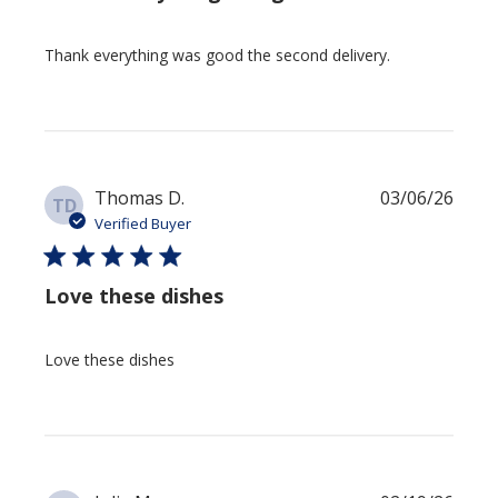
Thank everything was good the second delivery.
Publi
Thomas D.
03/06/26
TD
date
Verified Buyer
Love these dishes
Love these dishes