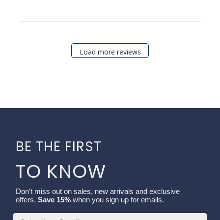
Load more reviews
BE THE FIRST
TO KNOW
Don't miss out on sales, new arrivals and exclusive
offers.
Save 15%
when you sign up for emails.
Email