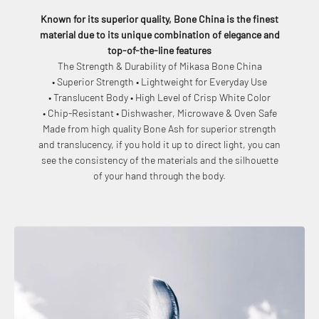
Known for its superior quality, Bone China is the finest
material due to its unique combination of elegance and
top-of-the-line features
The Strength & Durability of Mikasa Bone China
• Superior Strength • Lightweight for Everyday Use
• Translucent Body • High Level of Crisp White Color
• Chip-Resistant • Dishwasher, Microwave & Oven Safe
Made from high quality Bone Ash for superior strength
and translucency, if you hold it up to direct light, you can
see the consistency of the materials and the silhouette
of your hand through the body.