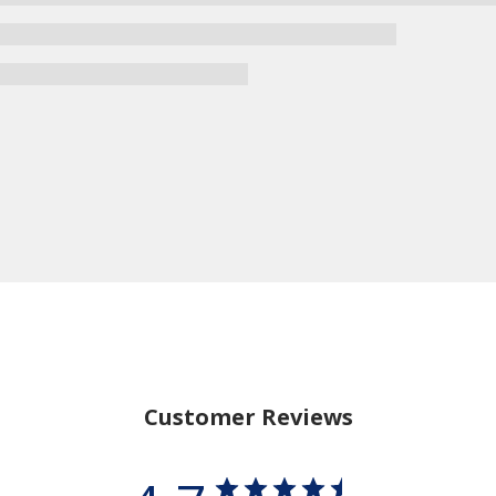
Customer Reviews