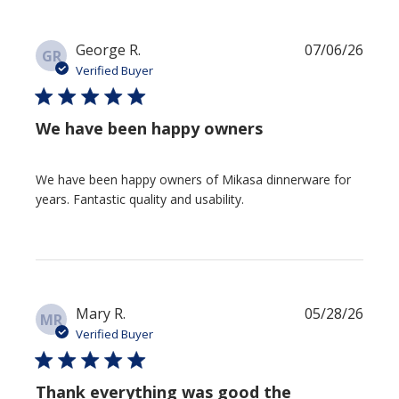
Publi
George R.
07/06/26
GR
date
Verified Buyer
We have been happy owners
We have been happy owners of Mikasa dinnerware for
years. Fantastic quality and usability.
Publi
Mary R.
05/28/26
MR
date
Verified Buyer
Thank everything was good the