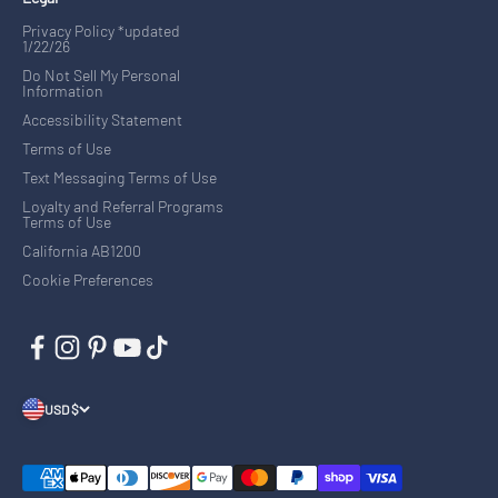
Privacy Policy *updated
1/22/26
Do Not Sell My Personal
Information
Accessibility Statement
Terms of Use
Text Messaging Terms of Use
Loyalty and Referral Programs
Terms of Use
California AB1200
Cookie Preferences
USD $