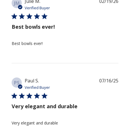
Publi
Julie M.
02/19/26
JM
date
Verified Buyer
Best bowls ever!
Best bowls ever!
Publi
Paul S.
07/16/25
PS
date
Verified Buyer
Very elegant and durable
Very elegant and durable