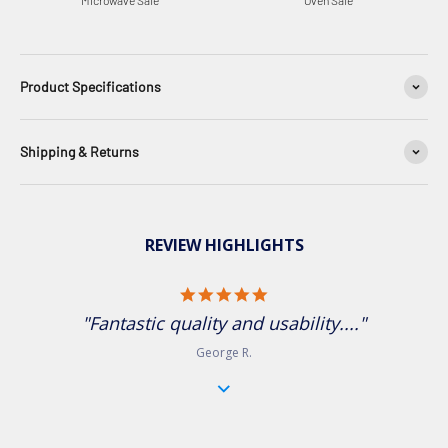
Microwave Safe
Oven Safe
Product Specifications
Shipping & Returns
REVIEW HIGHLIGHTS
5.0 star rating
"Fantastic quality and usability...."
George R.
Crisp, white bone china in classic rim shapes for a minimal,