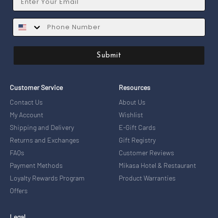
SMS
Submit
Customer Service
Resources
Contact Us
About Us
My Account
Wishlist
Shipping and Delivery
E-Gift Cards
Returns and Exchanges
Gift Registry
FAQs
Customer Reviews
Payment Methods
Mikasa Hotel & Restaurant
Loyalty Rewards Program
Product Warranties
Offers
Legal