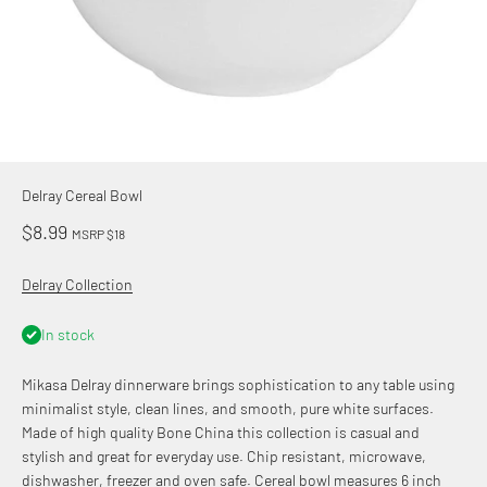
Delray Cereal Bowl
Sale price
$8.99
MSRP $18
Delray Collection
In stock
Mikasa Delray dinnerware brings sophistication to any table using
minimalist style, clean lines, and smooth, pure white surfaces.
Made of high quality Bone China this collection is casual and
stylish and great for everyday use. Chip resistant, microwave,
dishwasher, freezer and oven safe. Cereal bowl measures 6 inch