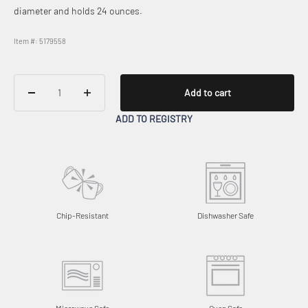
diameter and holds 24 ounces.
Item #: 5179558
Add to cart
ADD TO REGISTRY
Chip-Resistant
Dishwasher Safe