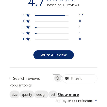
4.7
Based on 19 reviews
5
17
4
0
3
1
2
1
1
0
Write A Review
Filters
Search reviews
Popular topics
Show more
size
quality
design
set
Sort by
:
Most relevant