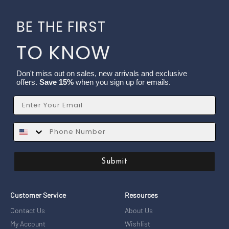
BE THE FIRST
TO KNOW
Don't miss out on sales, new arrivals and exclusive
offers.
Save 15%
when you sign up for emails.
Email
SMS
Submit
Customer Service
Resources
Contact Us
About Us
My Account
Wishlist