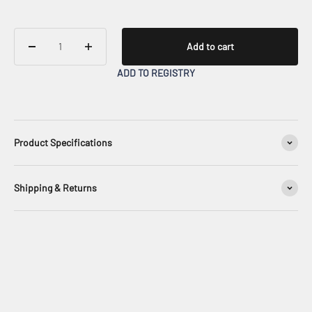
Add to cart
ADD TO REGISTRY
Product Specifications
Shipping & Returns