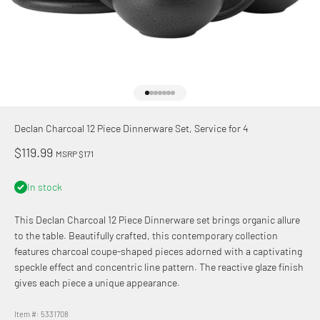
Go to item 1
Go to item 2
Go to item 3
Go to item 4
Go to item 5
Go to item 6
Go to item 7
Declan Charcoal 12 Piece Dinnerware Set, Service for 4
Sale price
$119.99
MSRP $171
In stock
This Declan Charcoal 12 Piece Dinnerware set brings organic allure
to the table. Beautifully crafted, this contemporary collection
features charcoal coupe-shaped pieces adorned with a captivating
speckle effect and concentric line pattern. The reactive glaze finish
gives each piece a unique appearance.
Item #: 5331708