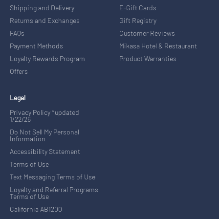
Shipping and Delivery
E-Gift Cards
Returns and Exchanges
Gift Registry
FAQs
Customer Reviews
Payment Methods
Mikasa Hotel & Restaurant
Loyalty Rewards Program
Product Warranties
Offers
Legal
Privacy Policy *updated
1/22/26
Do Not Sell My Personal
Information
Accessibility Statement
Terms of Use
Text Messaging Terms of Use
Loyalty and Referral Programs
Terms of Use
California AB1200