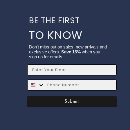
BE THE FIRST
TO KNOW
Don't miss out on sales, new arrivals and
exclusive offers.
Save 15%
when you
sign up for emails.
Email
SMS
Submit