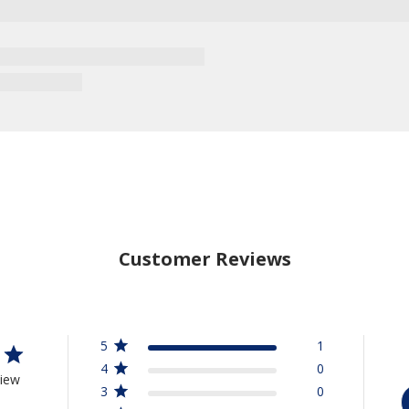
Customer Reviews
5
1
4
0
view
3
0