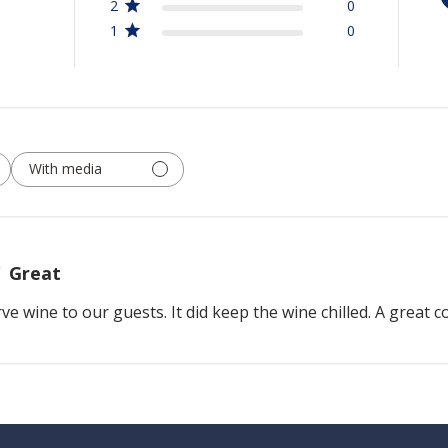
2
0
1
0
With media
Great
rve wine to our guests. It did keep the wine chilled. A great 