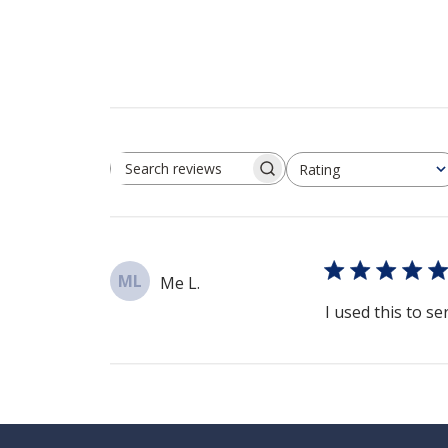
Rating
Search reviews
All ratings
ML
Me L.
I used this to se