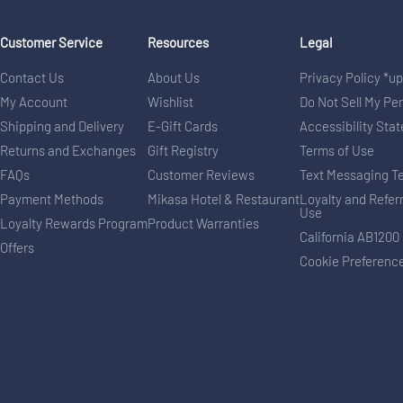
Customer Service
Resources
Legal
Contact Us
About Us
Privacy Policy *u
My Account
Wishlist
Do Not Sell My Pe
Shipping and Delivery
E-Gift Cards
Accessibility Sta
Returns and Exchanges
Gift Registry
Terms of Use
FAQs
Customer Reviews
Text Messaging T
Payment Methods
Mikasa Hotel & Restaurant
Loyalty and Refer
Use
Loyalty Rewards Program
Product Warranties
California AB1200
Offers
Cookie Preferenc