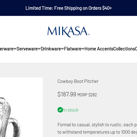
Limited Time: Free Shipping on Orders $40+
Mikasa
erware
Serveware
Drinkware
Flatware
Home Accents
Collections
O
Cowboy Boot Pitcher
Sale price
$187.99
MSRP $282
In stock
Formal to casual, stylish to rustic, each p
to withstand temperatures up to 1000 deg