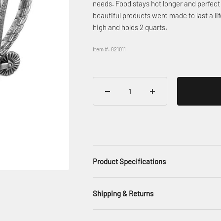
needs. Food stays hot longer and perfect 
beautiful products were made to last a 
high and holds 2 quarts.
Item #: 821011
Product Specifications
Shipping & Returns