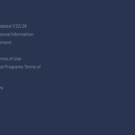
pdated 1/22/26
rsonal Information
tement
erms of Use
ral Programs Terms of
es