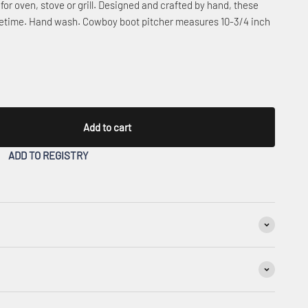
for oven, stove or grill. Designed and crafted by hand, these
lifetime. Hand wash. Cowboy boot pitcher measures 10-3/4 inch
Add to cart
ADD TO REGISTRY