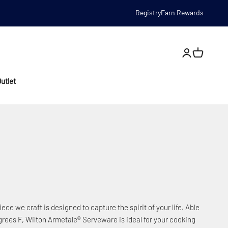
Registry
Earn Rewards
Open account
utlet
iece we craft is designed to capture the spirit of your life. Able
rees F, Wilton Armetale® Serveware is ideal for your cooking