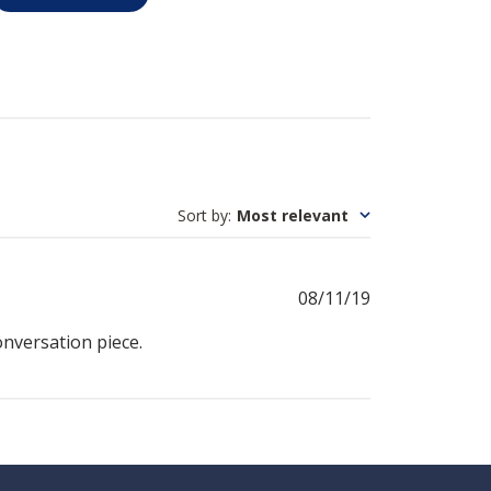
Sort by
:
Most relevant
Published
08/11/19
date
conversation piece.