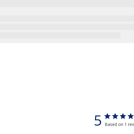
5
Based on 1 re