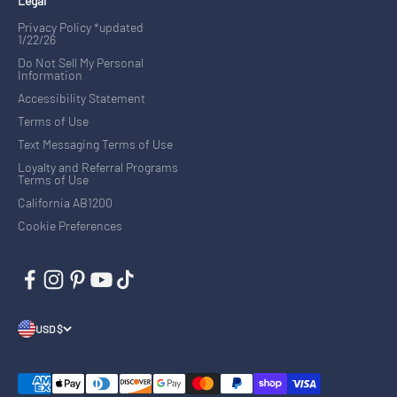
Legal
Privacy Policy *updated
1/22/26
Do Not Sell My Personal
Information
Accessibility Statement
Terms of Use
Text Messaging Terms of Use
Loyalty and Referral Programs
Terms of Use
California AB1200
Cookie Preferences
USD $