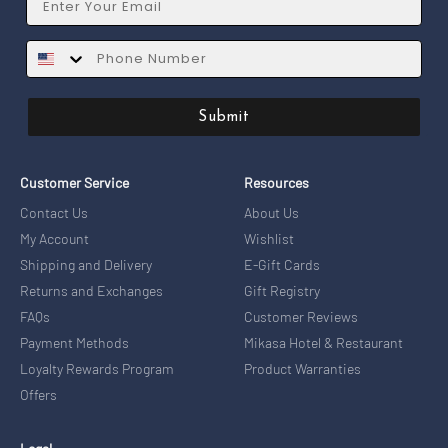
SMS
Submit
Customer Service
Resources
Contact Us
About Us
My Account
Wishlist
Shipping and Delivery
E-Gift Cards
Returns and Exchanges
Gift Registry
FAQs
Customer Reviews
Payment Methods
Mikasa Hotel & Restaurant
Loyalty Rewards Program
Product Warranties
Offers