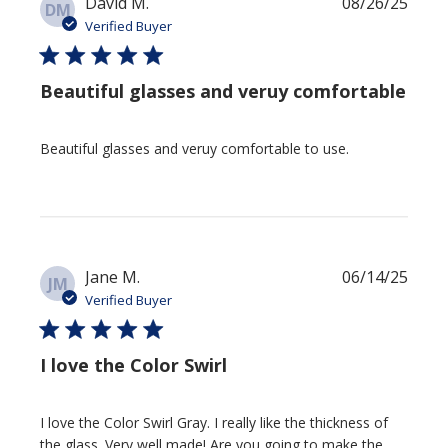
Publi
David M.
08/26/25
DM
date
Verified Buyer
Beautiful glasses and veruy comfortable
Beautiful glasses and veruy comfortable to use.
Publi
Jane M.
06/14/25
JM
date
Verified Buyer
I love the Color Swirl
I love the Color Swirl Gray. I really like the thickness of
the glass. Very well made! Are you going to make the