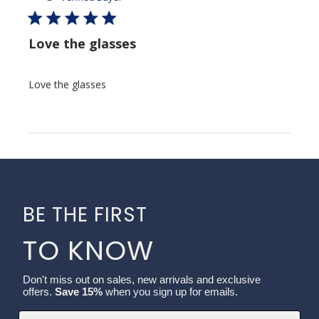
Love the glasses
Love the glasses
BE THE FIRST
TO KNOW
Don't miss out on sales, new arrivals and exclusive
offers.
Save 15%
when you sign up for emails.
Email