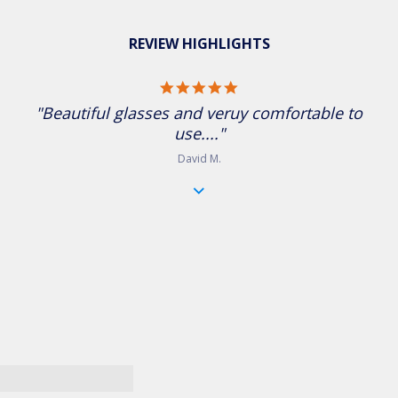
REVIEW HIGHLIGHTS
5.0 star rating
"Beautiful glasses and veruy comfortable to
use...."
David M.