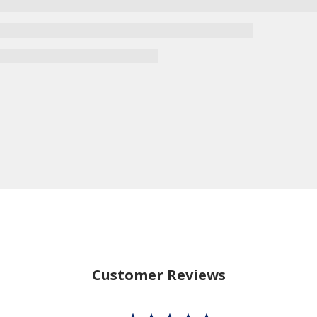
Customer Reviews