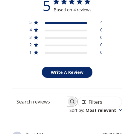
5
Based on 4 reviews
5
4
4
0
3
0
2
0
1
0
Write A Review
Filters
Search reviews
Sort by
:
Most relevant