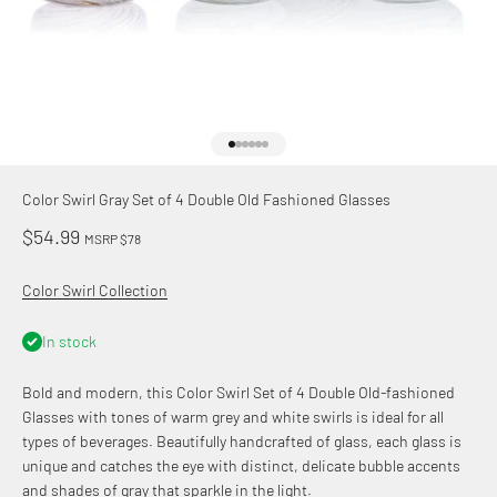
Go to item 1
Go to item 2
Go to item 3
Go to item 4
Go to item 5
Go to item 6
Color Swirl Gray Set of 4 Double Old Fashioned Glasses
Sale price
$54.99
MSRP $78
Color Swirl Collection
In stock
Bold and modern, this Color Swirl Set of 4 Double Old-fashioned
Glasses with tones of warm grey and white swirls is ideal for all
types of beverages. Beautifully handcrafted of glass, each glass is
unique and catches the eye with distinct, delicate bubble accents
and shades of gray that sparkle in the light.