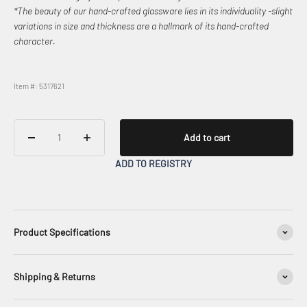
*The beauty of our hand-crafted glassware lies in its individuality -slight
variations in size and thickness are a hallmark of its hand-crafted
character.
Item #: 5317621
Add to cart
ADD TO REGISTRY
Product Specifications
Shipping & Returns