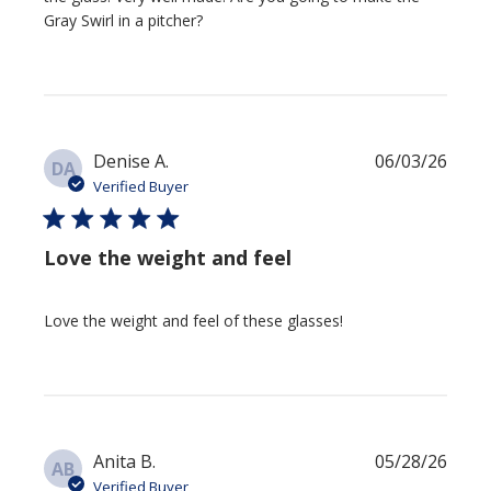
Gray Swirl in a pitcher?
Publi
Denise A.
06/03/26
DA
date
Verified Buyer
Love the weight and feel
Love the weight and feel of these glasses!
Publi
Anita B.
05/28/26
AB
date
Verified Buyer