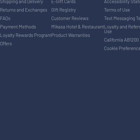
Shipping and Delivery
E-Gift Cards
Accessibility Sta
Returns and Exchanges
Gift Registry
Terms of Use
FAQs
Customer Reviews
Text Messaging T
Payment Methods
Mikasa Hotel & Restaurant
Loyalty and Refer
Use
Loyalty Rewards Program
Product Warranties
California AB1200
Offers
Cookie Preferenc