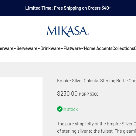
Limited Time: Free Shipping on Orders $40+
Mikasa
erware
Serveware
Drinkware
Flatware
Home Accents
Collections
O
Empire Silver Colonial Sterling Bottle Op
Sale price
$230.00
MSRP $300
In stock
The pure simplicity of the Empire Silver 
of sterling silver to the fullest. The gle