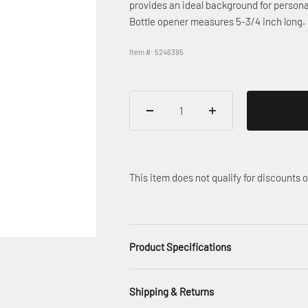
provides an ideal background for persona
Bottle opener measures 5-3/4 inch long.
Item #: 5246395
This item does not qualify for discounts
Product Specifications
Shipping & Returns