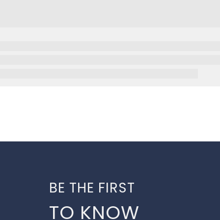
BE THE FIRST
TO KNOW