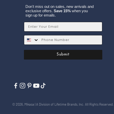
Don't miss out on sales, new arrivals and
exclusive offers.
Save 15%
when you
sign up for emails.
Email
SMS
Submit
© 2026, Mikasa | A Division of Lifetime Brands, Inc. All Rights Reserved.