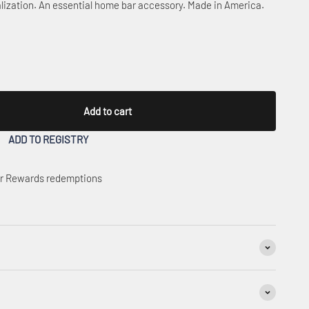
lization. An essential home bar accessory. Made in America.
Add to cart
ADD TO REGISTRY
 or Rewards redemptions