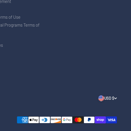
tement
erms of Use
ral Programs Terms of
es
USD $