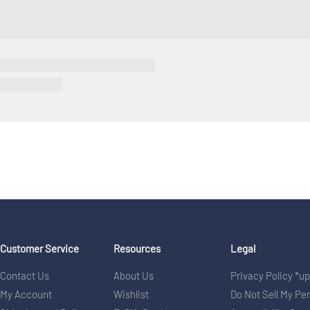
Customer Service
Resources
Legal
Contact Us
About Us
Privacy Policy *u
My Account
Wishlist
Do Not Sell My Pe