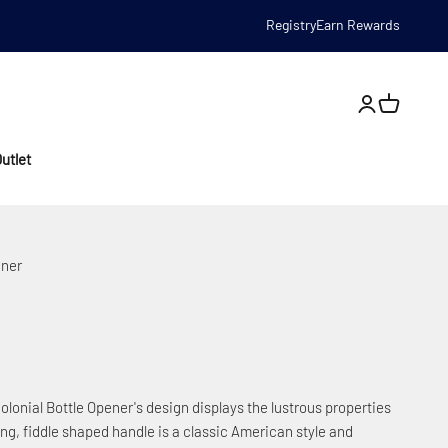
Registry
Earn Rewards
Open account
utlet
ener
Colonial Bottle Opener's design displays the lustrous properties
aming, fiddle shaped handle is a classic American style and