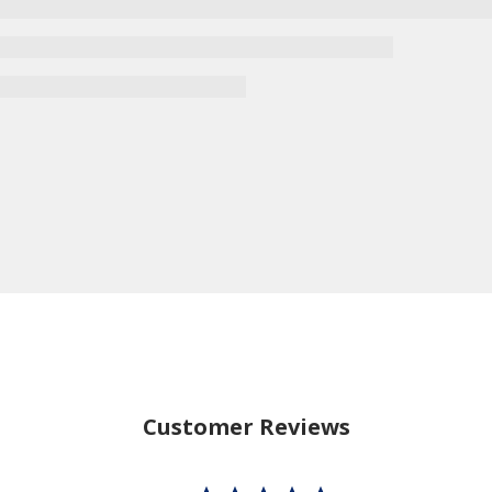
Customer Reviews