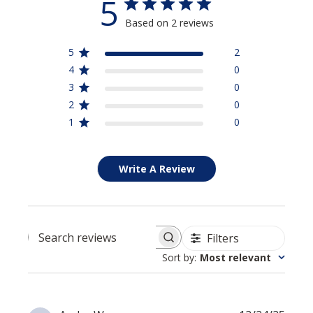
5
Based on 2 reviews
5
2
4
0
3
0
2
0
1
0
Write A Review
Filters
Search reviews
Sort by
:
Most relevant