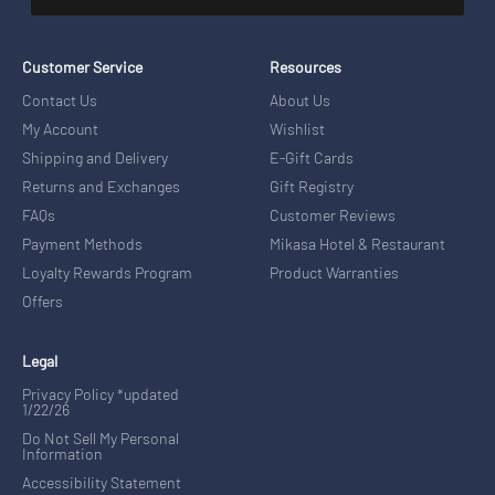
Customer Service
Resources
Contact Us
About Us
My Account
Wishlist
Shipping and Delivery
E-Gift Cards
Returns and Exchanges
Gift Registry
FAQs
Customer Reviews
Payment Methods
Mikasa Hotel & Restaurant
Loyalty Rewards Program
Product Warranties
Offers
Legal
Privacy Policy *updated
1/22/26
Do Not Sell My Personal
Information
Accessibility Statement