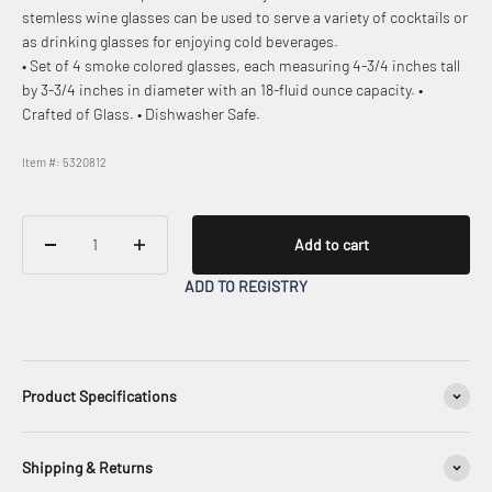
stemless wine glasses can be used to serve a variety of cocktails or
as drinking glasses for enjoying cold beverages.
• Set of 4 smoke colored glasses, each measuring 4-3/4 inches tall
by 3-3/4 inches in diameter with an 18-fluid ounce capacity. •
Crafted of Glass. • Dishwasher Safe.
Item #: 5320812
Add to cart
ADD TO REGISTRY
Product Specifications
Shipping & Returns