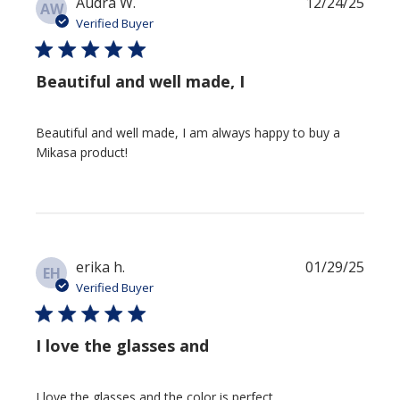
Publi
Audra W.
12/24/25
AW
date
Verified Buyer
Beautiful and well made, I
Beautiful and well made, I am always happy to buy a
Mikasa product!
Publi
erika h.
01/29/25
EH
date
Verified Buyer
I love the glasses and
I love the glasses and the color is perfect.