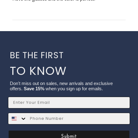
BE THE FIRST
TO KNOW
Don't miss out on sales, new arrivals and exclusive
offers.
Save 15%
when you sign up for emails.
Email
SMS
Submit