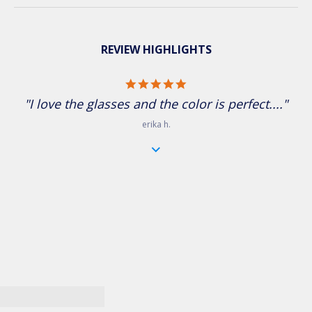
REVIEW HIGHLIGHTS
5.0 star rating
"I love the glasses and the color is perfect...."
erika h.