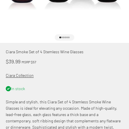
Go to item 1
Go to item 2
Go to item 3
Go to item 4
Go to item 5
Go to item 6
Ciara Smoke Set of 4 Stemless Wine Glasses
Sale price
$39.99
MSRP $57
Ciara Collection
In stock
Simple and stylish, this Ciara Set of 4 Stemless Smoke Wine
Glasses is ideal for elevating any occasion. Made of high-quality,
lead-free glass, each glass features a thick base and a
contemporary, soft ribbing design that complements any flatware
or dinnerware. Sophisticated and stylish with a modern twist,