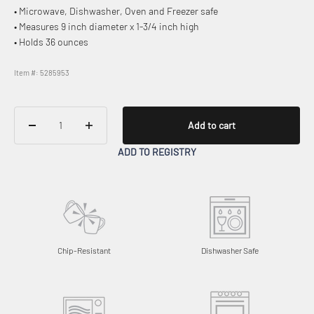
• Microwave, Dishwasher, Oven and Freezer safe
• Measures 9 inch diameter x 1-3/4 inch high
• Holds 36 ounces
Item #: 5285953
Add to cart
ADD TO REGISTRY
Chip-Resistant
Dishwasher Safe