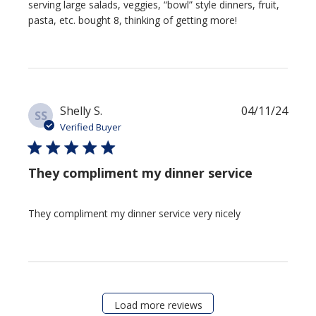
serving large salads, veggies, “bowl” style dinners, fruit,
pasta, etc. bought 8, thinking of getting more!
Publi
Shelly S.
04/11/24
SS
date
Verified Buyer
They compliment my dinner service
They compliment my dinner service very nicely
Load more reviews