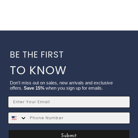
BE THE FIRST
TO KNOW
Don't miss out on sales, new arrivals and exclusive
offers.
Save 15%
when you sign up for emails.
Email
SMS
Submit