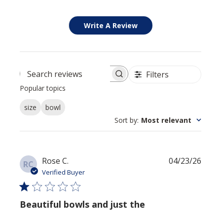
Write A Review
Filters
Search reviews
Popular topics
size
bowl
Sort by
:
Most relevant
Publi
Rose C.
04/23/26
RC
date
Verified Buyer
Beautiful bowls and just the