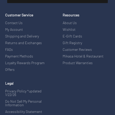
Customer Service
Resources
Contact Us
About Us
My Account
Wishlist
Shipping and Delivery
E-Gift Cards
Returns and Exchanges
Gift Registry
FAQs
Customer Reviews
Payment Methods
Mikasa Hotel & Restaurant
Loyalty Rewards Program
Product Warranties
Offers
Legal
Privacy Policy *updated
1/22/26
Do Not Sell My Personal
Information
Accessibility Statement