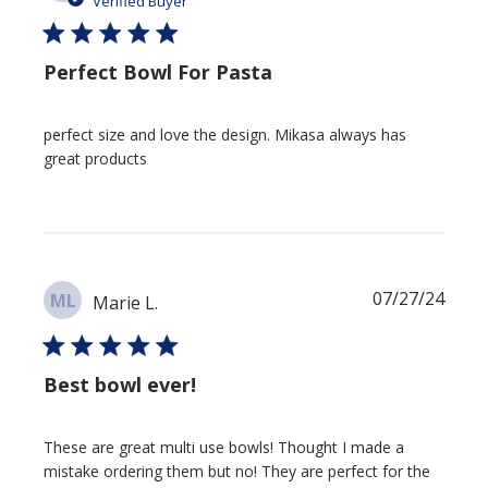
Verified Buyer
Perfect Bowl For Pasta
perfect size and love the design. Mikasa always has
great products
Publi
07/27/24
ML
Marie L.
date
Best bowl ever!
These are great multi use bowls! Thought I made a
mistake ordering them but no! They are perfect for the