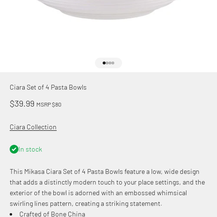
Go to item 1
Go to item 2
Go to item 3
Go to item 4
Ciara Set of 4 Pasta Bowls
Sale price
$39.99
MSRP $80
Ciara Collection
In stock
This Mikasa Ciara Set of 4 Pasta Bowls feature a low, wide design
that adds a distinctly modern touch to your place settings, and the
exterior of the bowl is adorned with an embossed whimsical
swirling lines pattern, creating a striking statement.
Crafted of Bone China