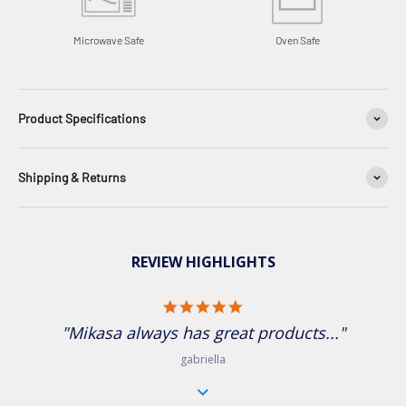
Microwave Safe
Oven Safe
Product Specifications
Shipping & Returns
REVIEW HIGHLIGHTS
5.0 star rating
"Mikasa always has great products..."
gabriella