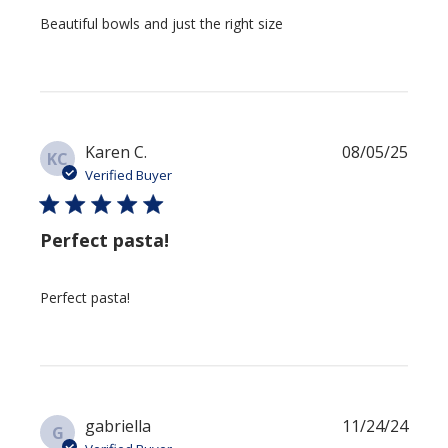
Beautiful bowls and just the right size
Publi
Karen C.
08/05/25
KC
date
Verified Buyer
Perfect pasta!
Perfect pasta!
Publi
gabriella
11/24/24
G
date