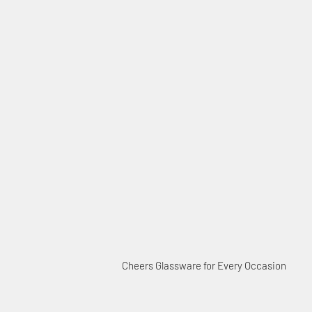
Cheers Glassware for Every Occasion