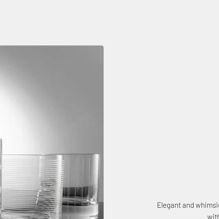
Elegant and whimsic
wit