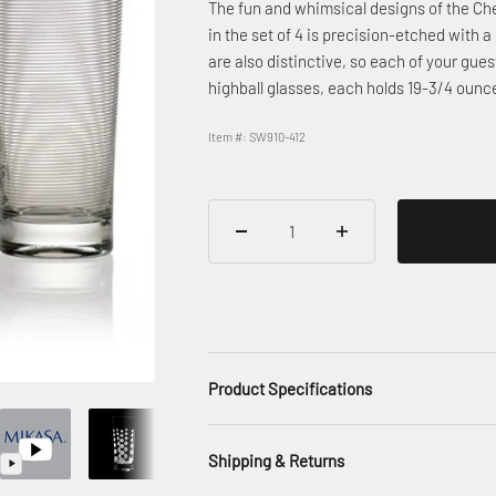
The fun and whimsical designs of the Che
in the set of 4 is precision-etched with a
are also distinctive, so each of your gues
highball glasses, each holds 19-3/4 ounc
Item #: SW910-412
Product Specifications
Shipping & Returns