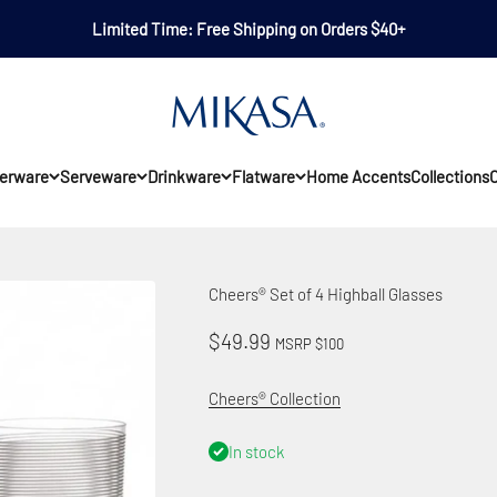
Limited Time: Free Shipping on Orders $40+
Mikasa
erware
Serveware
Drinkware
Flatware
Home Accents
Collections
O
Cheers® Set of 4 Highball Glasses
Sale price
$49.99
MSRP $100
Cheers® Collection
In stock