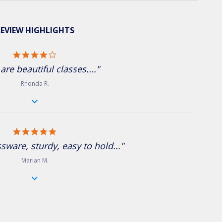
EVIEW HIGHLIGHTS
4.0 star rating
are beautiful classes...."
Rhonda R.
5.0 star rating
ssware, sturdy, easy to hold..."
Marian M.