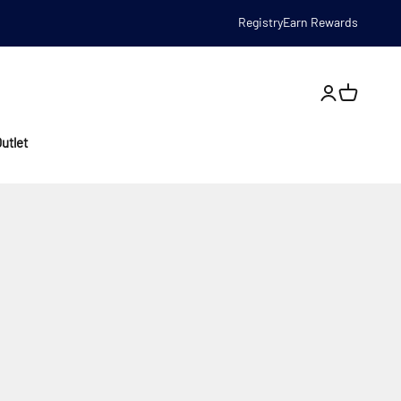
Registry
Earn Rewards
Open account
utlet