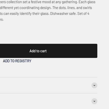
ers collection set a festive mood at any gathering. Each glass
 different yet coordinating design. The dots, lines, and swirls
ts can easily identify their glass. Dishwasher safe. Set of 4
es.
Add to cart
ADD TO REGISTRY