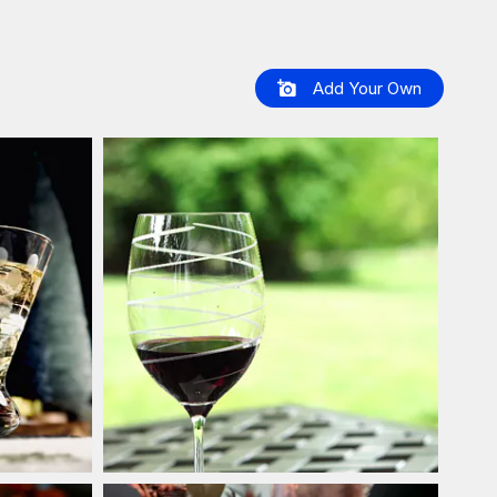
Add Your Own