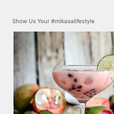
Show Us Your #mikasalifestyle