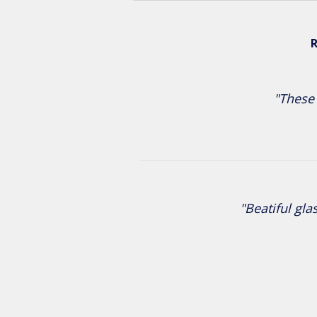
R
"These 
"Beatiful gla