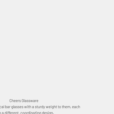
Cheers Glassware
al bar glasses with a sturdy weight to them, each
h a different, coordinating design.