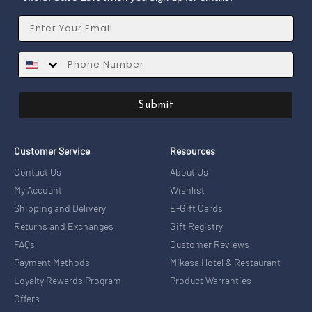
Email
SMS
Submit
Customer Service
Resources
Contact Us
About Us
My Account
Wishlist
Shipping and Delivery
E-Gift Cards
Returns and Exchanges
Gift Registry
FAQs
Customer Reviews
Payment Methods
Mikasa Hotel & Restaurant
Loyalty Rewards Program
Product Warranties
Offers