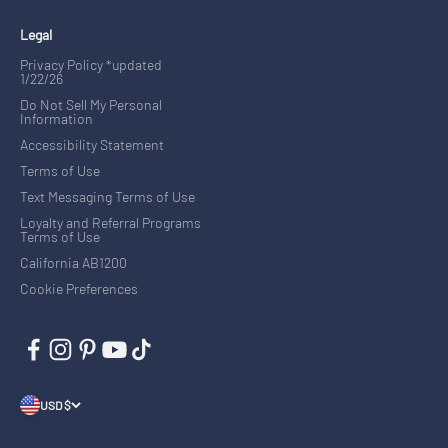
Legal
Privacy Policy *updated
1/22/26
Do Not Sell My Personal
Information
Accessibility Statement
Terms of Use
Text Messaging Terms of Use
Loyalty and Referral Programs
Terms of Use
California AB1200
Cookie Preferences
USD $