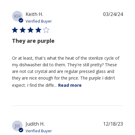
Jun
06
Publi
Keith H.
03/24/24
2024
KH
date
Verified Buyer
They are purple
Or at least, that's what the heat of the sterilize cycle of
my dishwasher did to them. They're still pretty? These
are not cut crystal and are regular pressed glass and
they are nice enough for the price. The purple I didn't
expect. I find the diffe...
Read more
Publi
Judith H.
12/18/23
JH
date
Verified Buyer