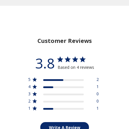
Customer Reviews
3.8
Based on 4 reviews
5
2
4
1
3
0
2
0
1
1
Write A Review