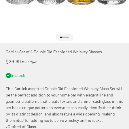
Go to item 1
Go to item 2
Go to item 3
Go to item 4
Go to item 5
Carrick Set of 4 Double Old Fashioned Whiskey Glasses
Sale price
$29.99
MSRP $42
In stock
This Carrick Assorted Double Old Fashioned Whiskey Glass Set will
be the perfect addition to your home bar with elegant line and
geometric patterns that create texture and shine. Each glass in this
set has a unique pattern so everyone can easily identify their drink
by its distinct design, and also feature a wide opening, making
them ideal for adding ice to serve whiskey on the rocks.
• Crafted of Glass