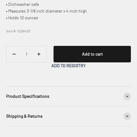
• Dishwasher safe
• Measures 3-1/8 inch diameter x 4 inch high
• Holds 10 ounces
Item #: 5296439
Add to cart
ADD TO REGISTRY
Product Specifications
Shipping & Returns