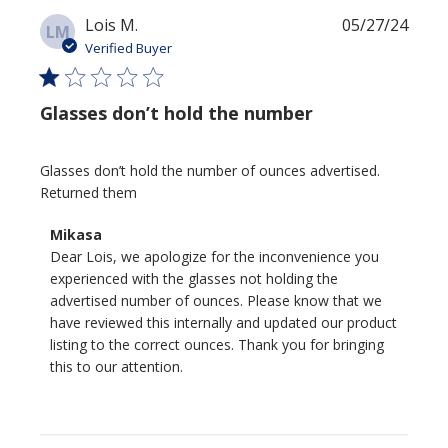
Publi
Lois M.
05/27/24
LM
date
Verified Buyer
Glasses don’t hold the number
Glasses don’t hold the number of ounces advertised.
Returned them
Comments
Mikasa
by
Dear Lois, we apologize for the inconvenience you 
Store
experienced with the glasses not holding the 
Owner
advertised number of ounces. Please know that we 
on
have reviewed this internally and updated our product 
Review
listing to the correct ounces. Thank you for bringing 
by
this to our attention.
Mikasa
on
Thu