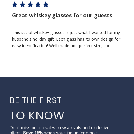
Great whiskey glasses for our guests
This set of whiskey glasses is just what I wanted for my
husband's holiday gift. Each glass has its own design for
easy identification! Well made and perfect size, too.
BE THE FIRST
TO KNOW
Don't miss out on sales, new arrivals and exclusive
offers.
Save 15%
when you sign up for emails.