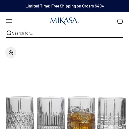
Skip to content
Limited Time: Free Shipping on Orders $40+
Mikasa
Open navigation menu
Zoom