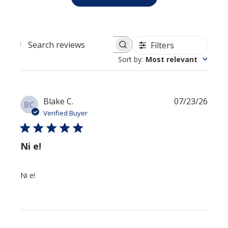
Filters
Search reviews
Sort by
:
Most relevant
Publi
Blake C.
07/23/26
BC
date
Verified Buyer
Ni e!
Ni e!