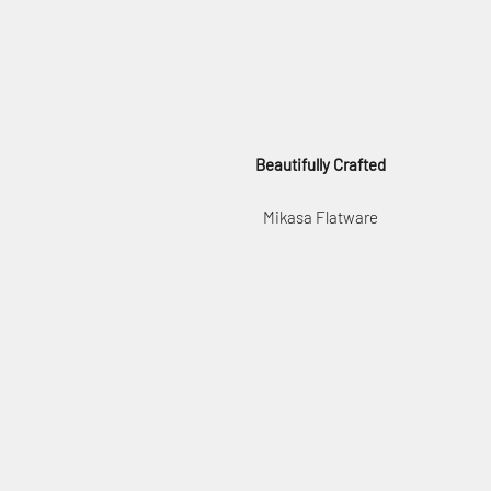
Beautifully Crafted
Mikasa Flatware