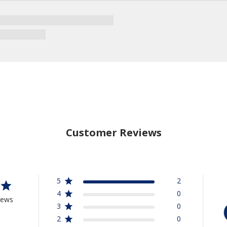
Customer Reviews
5
2
4
0
iews
3
0
2
0