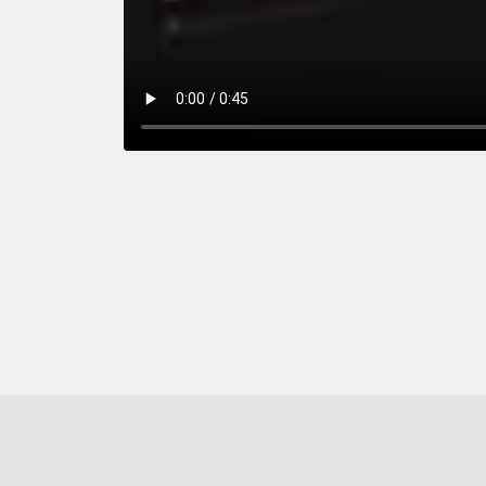
y
nected
Off
Your Purchase