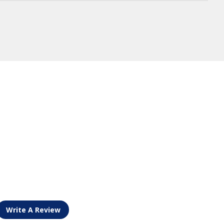
Write A Review