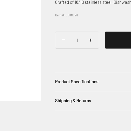
Crafted of 18/10 stainless steel. Dishwash
Item #: 5080626
Product Specifications
Shipping & Returns