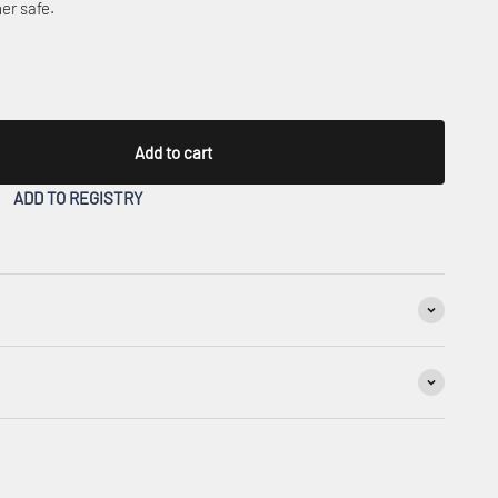
er safe.
Add to cart
ADD TO REGISTRY