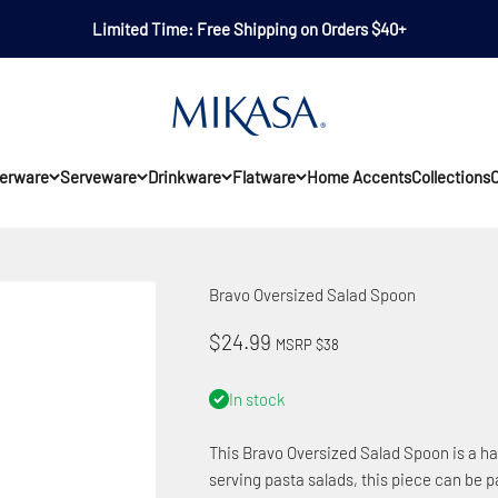
Limited Time: Free Shipping on Orders $40+
Mikasa
erware
Serveware
Drinkware
Flatware
Home Accents
Collections
O
Bravo Oversized Salad Spoon
Sale price
$24.99
MSRP $38
In stock
This Bravo Oversized Salad Spoon is a hard
serving pasta salads, this piece can be pa