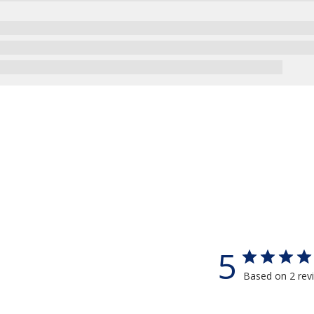
5
Based on 2 rev