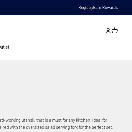
Registry
Earn Rewards
Open account
utlet
-working utensil, that is a must for any kitchen. Ideal for
ired with the oversized salad serving fork for the perfect set.