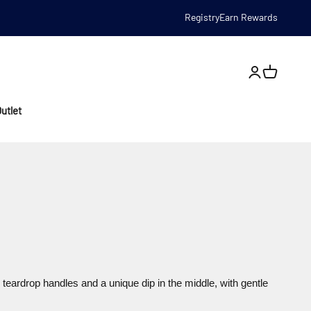
Registry
Earn Rewards
Open account
utlet
teardrop handles and a unique dip in the middle, with gentle