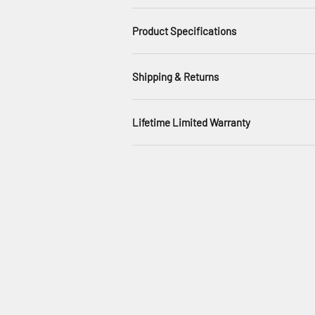
Product Specifications
Shipping & Returns
Lifetime Limited Warranty