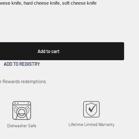
cheese knife, hard cheese knife, soft cheese knife
Add to cart
ADD TO REGISTRY
 or Rewards redemptions
Lifetime Limited Warranty
Dishwasher Safe