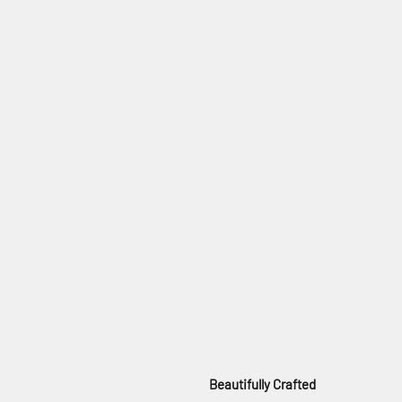
Beautifully Crafted