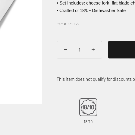
• Set Includes: cheese fork, flat blade 
• Crafted of 18/0
• Dishwasher Safe
Item #: 5310122
This item does not qualify for discounts
18/10