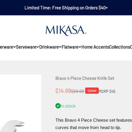
Limited Time: Free Shipping on Orders $40+
Mikasa
erware
Serveware
Drinkware
Flatware
Home Accents
Collections
O
Bravo 4 Piece Cheese Knife Set
Sale price
$14.99
Regular price
$29.99
Outlet
MSRP $45
In stock
This Bravo 4 Piece Cheese set features 
curves that move from head to tip.