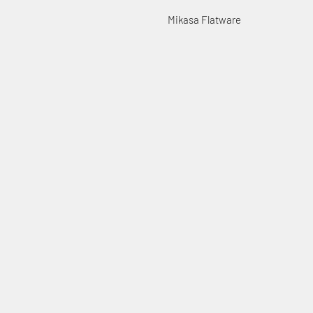
Mikasa Flatware