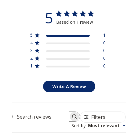
5
Based on 1 review
5
1
4
0
3
0
2
0
1
0
Write A Review
Filters
Search reviews
Sort by
:
Most relevant