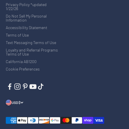
Privacy Policy *updated
1/22/26
Do Not Sell My Personal
Information
Accessibility Statement
Terms of Use
Text Messaging Terms of Use
Loyalty and Referral Programs
Terms of Use
California AB1200
Cookie Preferences
USD $