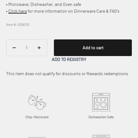
• Microwave, Dishwasher, and Oven safe
•
Click here
for more information on Dinnerware Care & FAQ's
Item #: 5306110
Add to cart
ADD TO REGISTRY
This item does not qualify for discounts or Rewards redemptions
Chip-Resistant
Dishwasher Safe