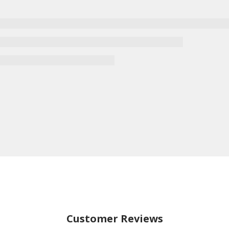
Customer Reviews