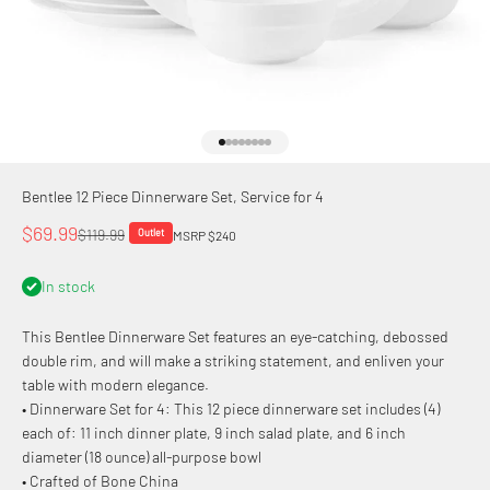
Go to item 1
Go to item 2
Go to item 3
Go to item 4
Go to item 5
Go to item 6
Go to item 7
Go to item 8
Bentlee 12 Piece Dinnerware Set, Service for 4
Sale price
$69.99
Regular price
$119.99
Outlet
MSRP $240
In stock
This Bentlee Dinnerware Set features an eye-catching, debossed
double rim, and will make a striking statement, and enliven your
table with modern elegance.
• Dinnerware Set for 4: This 12 piece dinnerware set includes (4)
each of: 11 inch dinner plate, 9 inch salad plate, and 6 inch
diameter (18 ounce) all-purpose bowl
• Crafted of Bone China