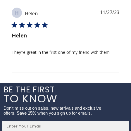
Publi
11/27/23
H
Helen
date
Helen
They’re great in the first one of my friend with them
BE THE FIRST
TO KNOW
Don't miss out on sales, new arrivals and exclusive
offers.
Save 15%
when you sign up for emails.
Email