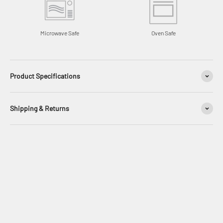
Microwave Safe
Oven Safe
Product Specifications
Shipping & Returns