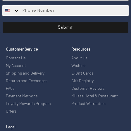
SMS
Submit
Customer Service
Resources
Contact Us
About Us
My Account
Wishlist
Shipping and Delivery
E-Gift Cards
Returns and Exchanges
Gift Registry
FAQs
Customer Reviews
Payment Methods
Mikasa Hotel & Restaurant
Loyalty Rewards Program
Product Warranties
Offers
Legal