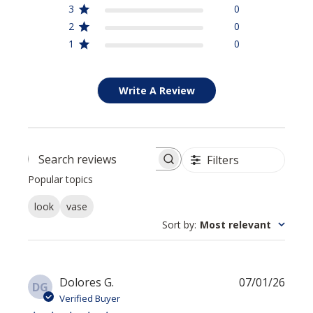
3
0
2
0
1
0
Write A Review
Filters
Search reviews
Popular topics
look
vase
Sort by
:
Most relevant
Publi
Dolores G.
07/01/26
DG
date
Verified Buyer