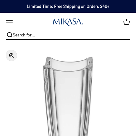
Skip to content
Limited Time: Free Shipping on Orders $40+
Mikasa
Open navigation menu
Zoom