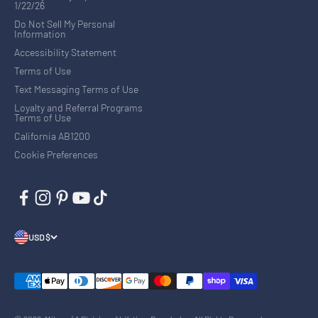
1/22/26
Do Not Sell My Personal
Information
Accessibility Statement
Terms of Use
Text Messaging Terms of Use
Loyalty and Referral Programs
Terms of Use
California AB1200
Cookie Preferences
USD $