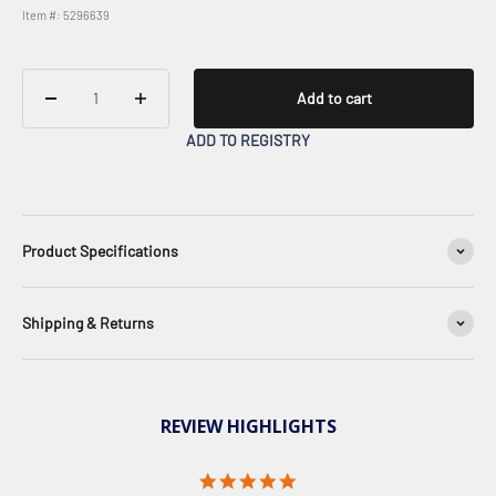
Item #: 5296639
Add to cart
ADD TO REGISTRY
Product Specifications
Shipping & Returns
REVIEW HIGHLIGHTS
5.0 star rating