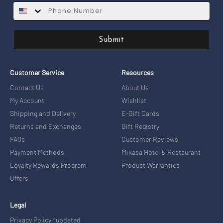
SMS
Submit
Customer Service
Resources
Contact Us
About Us
My Account
Wishlist
Shipping and Delivery
E-Gift Cards
Returns and Exchanges
Gift Registry
FAQs
Customer Reviews
Payment Methods
Mikasa Hotel & Restaurant
Loyalty Rewards Program
Product Warranties
Offers
Legal
Privacy Policy *updated