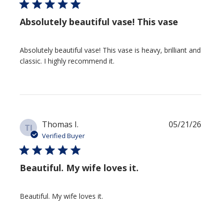
Absolutely beautiful vase! This vase
Absolutely beautiful vase! This vase is heavy, brilliant and
classic. I highly recommend it.
Publi
Thomas I.
05/21/26
TI
date
Verified Buyer
Beautiful. My wife loves it.
Beautiful. My wife loves it.