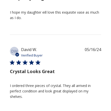
I hope my daughter eill love this exquisite vase as much
as I do.
Publi
David W.
05/16/24
DW
date
Verified Buyer
Crystal Looks Great
I ordered three pieces of crystal. They all arrived in
perfect condition and look great displayed on my
shelves.