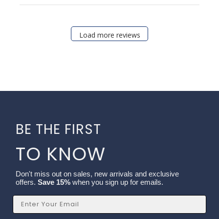
Load more reviews
BE THE FIRST
TO KNOW
Don't miss out on sales, new arrivals and exclusive
offers.
Save 15%
when you sign up for emails.
Email