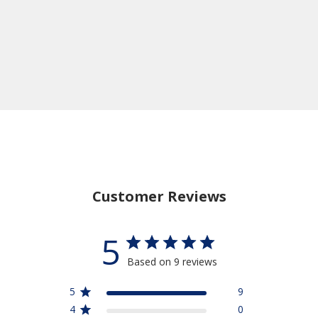
Customer Reviews
5
Based on 9 reviews
5
9
4
0