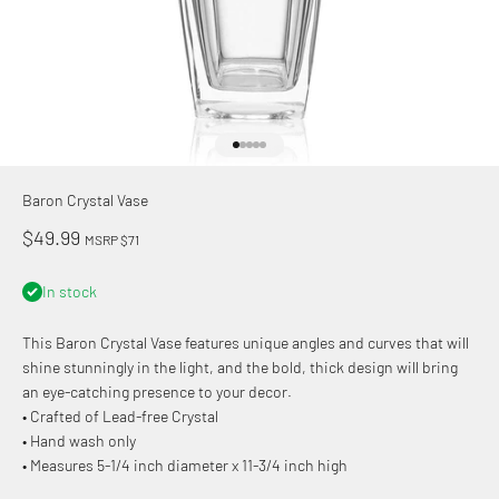
Go to item 1
Go to item 2
Go to item 3
Go to item 4
Go to item 5
Baron Crystal Vase
Sale price
$49.99
MSRP $71
In stock
This Baron Crystal Vase features unique angles and curves that will
shine stunningly in the light, and the bold, thick design will bring
an eye-catching presence to your decor.
• Crafted of Lead-free Crystal
• Hand wash only
• Measures 5-1/4 inch diameter x 11-3/4 inch high