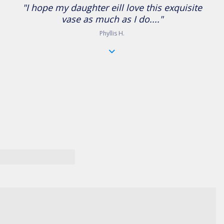
"I hope my daughter eill love this exquisite
vase as much as I do...."
Phyllis H.