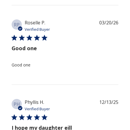
Publi
Roselle P.
03/20/26
RP
date
Verified Buyer
Good one
Good one
Publi
Phyllis H.
12/13/25
PH
date
Verified Buyer
I hope my daughter eill