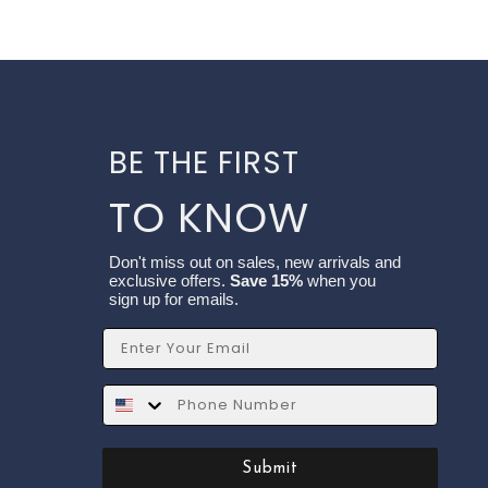
BE THE FIRST
TO KNOW
Don't miss out on sales, new arrivals and
exclusive offers.
Save 15%
when you
sign up for emails.
Email
SMS
Submit