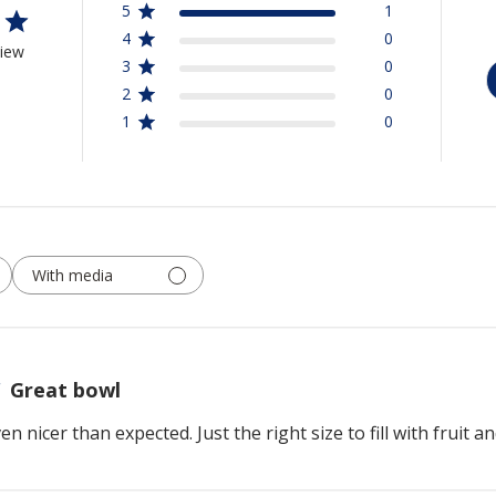
5
1
4
0
view
3
0
2
0
1
0
With media
Great bowl
 nicer than expected. Just the right size to fill with fruit a