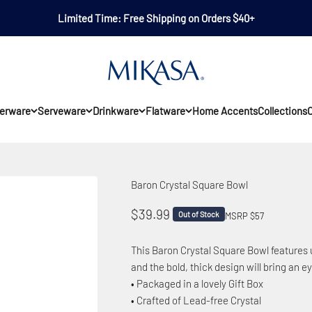
Limited Time: Free Shipping on Orders $40+
Mikasa
erware
Serveware
Drinkware
Flatware
Home Accents
Collections
O
Baron Crystal Square Bowl
Sale price
$39.99
Out of Stock
MSRP $57
This Baron Crystal Square Bowl features u
and the bold, thick design will bring an 
• Packaged in a lovely Gift Box
• Crafted of Lead-free Crystal