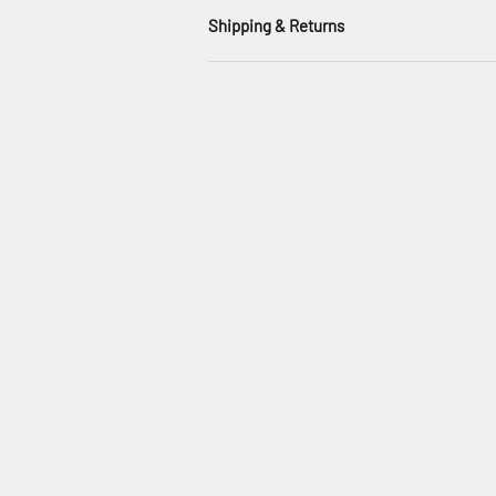
Shipping & Returns