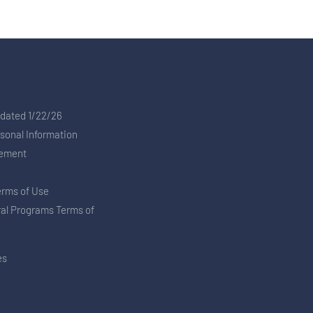
pdated 1/22/26
rsonal Information
tement
erms of Use
ral Programs Terms of
es