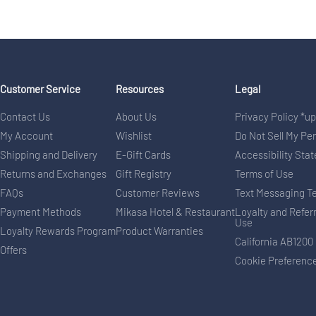
Customer Service
Resources
Legal
Contact Us
About Us
Privacy Policy *u
My Account
Wishlist
Do Not Sell My Pe
Shipping and Delivery
E-Gift Cards
Accessibility Sta
Returns and Exchanges
Gift Registry
Terms of Use
FAQs
Customer Reviews
Text Messaging T
Payment Methods
Mikasa Hotel & Restaurant
Loyalty and Refer
Use
Loyalty Rewards Program
Product Warranties
California AB1200
Offers
Cookie Preferenc