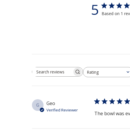
5
Based on 1 re
Rating
Search reviews
All ratings
Geo
G
Verified Reviewer
The bowl was even