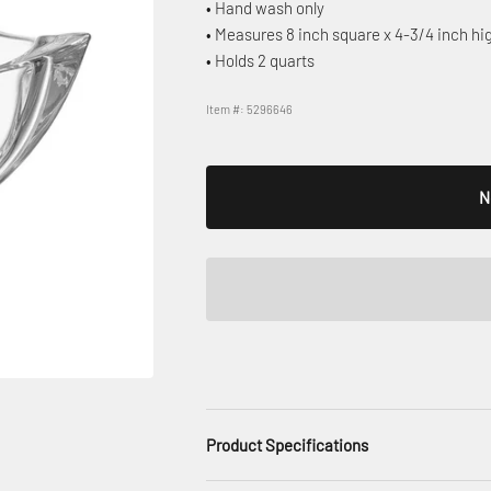
• Hand wash only
• Measures 8 inch square x 4-3/4 inch hi
• Holds 2 quarts
Item #: 5296646
N
Product Specifications