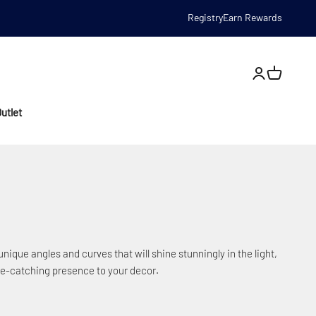
Registry
Earn Rewards
Open account
utlet
nique angles and curves that will shine stunningly in the light,
eye-catching presence to your decor.