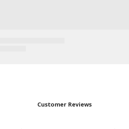
Customer Reviews