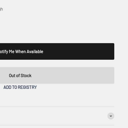
gh
otify Me When Available
Out of Stock
ADD TO REGISTRY