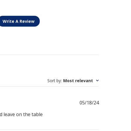
Write A Review
Sort by
:
Most relevant
Published
05/18/24
date
nd leave on the table