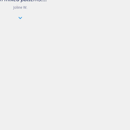
Joline W.