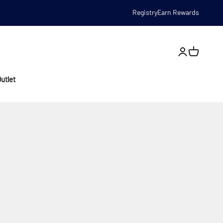
Registry
Earn Rewards
Open account
utlet