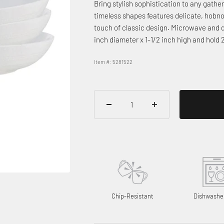
Bring stylish sophistication to any gath
timeless shapes features delicate, hobno
touch of classic design. Microwave and 
inch diameter x 1-1/2 inch high and hold
Item #: 5281522
Chip-Resistant
Dishwashe