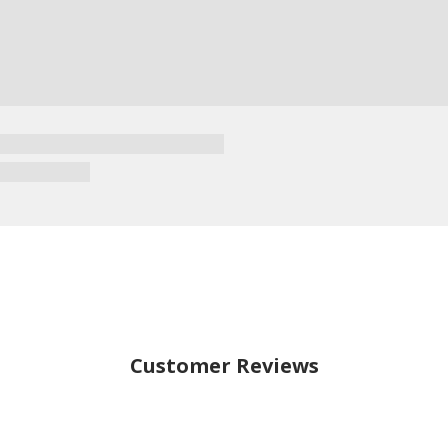
Customer Reviews