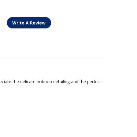
Write A Review
ciate the delicate hobnob detailing and the perfect