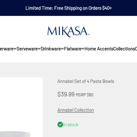
Limited Time: Free Shipping on Orders $40+
Mikasa
erware
Serveware
Drinkware
Flatware
Home Accents
Collections
O
Annabel Set of 4 Pasta Bowls
Sale price
$39.99
MSRP $80
Annabel Collection
In stock