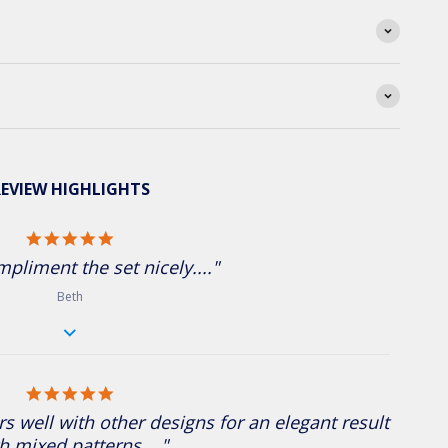
EVIEW HIGHLIGHTS
5.0 star rating
pliment the set nicely...."
Beth
5.0 star rating
rs well with other designs for an elegant result
h mixed patterns...."