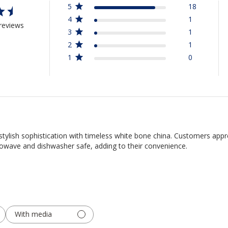
5
18
4
1
reviews
3
1
2
1
1
0
tylish sophistication with timeless white bone china. Customers appre
rowave and dishwasher safe, adding to their convenience.
With media