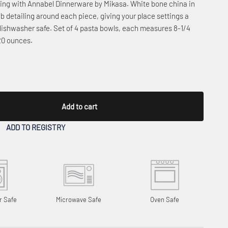
ering with Annabel Dinnerware by Mikasa. White bone china in
b detailing around each piece, giving your place settings a
dishwasher safe. Set of 4 pasta bowls, each measures 8-1/4
 20 ounces.
Add to cart
ADD TO REGISTRY
r Safe
Microwave Safe
Oven Safe