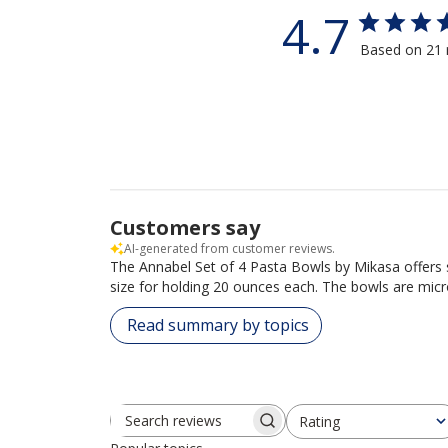
4.7
Based on 21 
Customers say
AI-generated from customer reviews.
The Annabel Set of 4 Pasta Bowls by Mikasa offers s
size for holding 20 ounces each. The bowls are mic
Read summary by topics
Rating
Search reviews
All ratings