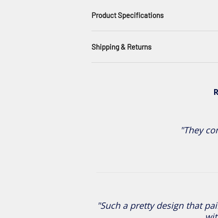
Product Specifications
Shipping & Returns
R
"They com
"Such a pretty design that pai
wit