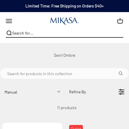
Skip to content
Limited Time: Free Shipping on Orders $40+
Mikasa
Open navigation menu
Refine By
Manual
11 products
Outlet