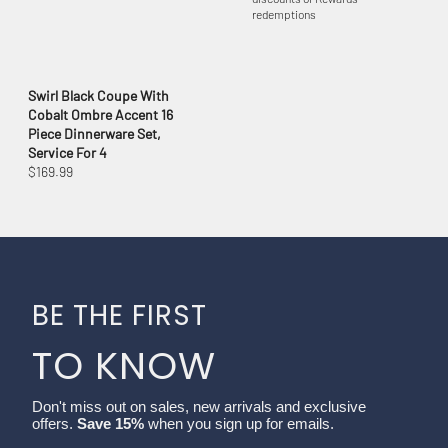
redemptions
Swirl Black Coupe With
Cobalt Ombre Accent 16
Piece Dinnerware Set,
Service For 4
$169.99
BE THE FIRST
TO KNOW
Don't miss out on sales, new arrivals and exclusive
offers.
Save 15%
when you sign up for emails.