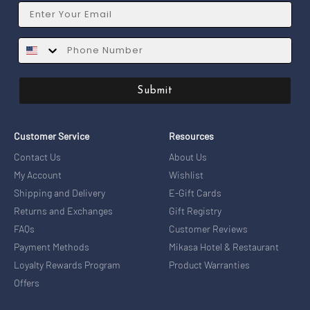
Email
SMS
Submit
Customer Service
Resources
Contact Us
About Us
My Account
Wishlist
Shipping and Delivery
E-Gift Cards
Returns and Exchanges
Gift Registry
FAQs
Customer Reviews
Payment Methods
Mikasa Hotel & Restaurant
Loyalty Rewards Program
Product Warranties
Offers