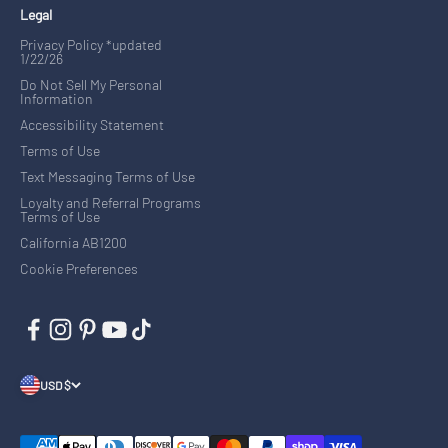
Legal
Privacy Policy *updated
1/22/26
Do Not Sell My Personal
Information
Accessibility Statement
Terms of Use
Text Messaging Terms of Use
Loyalty and Referral Programs
Terms of Use
California AB1200
Cookie Preferences
USD $