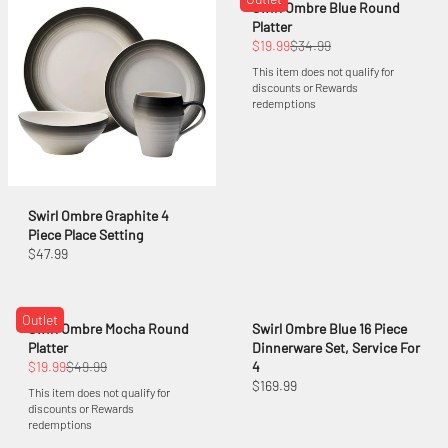
Swirl Ombre Blue Round
Platter
$19.99
$34.99
This item does not qualify for
discounts or Rewards
redemptions
Swirl Ombre Graphite 4
Piece Place Setting
$47.99
Outlet
Swirl Ombre Mocha Round
Swirl Ombre Blue 16 Piece
Platter
Dinnerware Set, Service For
$19.99
$49.99
4
$169.99
This item does not qualify for
discounts or Rewards
redemptions