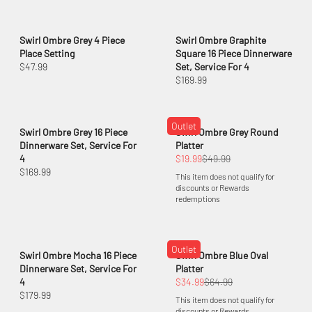
Swirl Ombre Grey 4 Piece
Swirl Ombre Graphite
Place Setting
Square 16 Piece Dinnerware
$47.99
Set, Service For 4
$169.99
Outlet
Swirl Ombre Grey 16 Piece
Swirl Ombre Grey Round
Dinnerware Set, Service For
Platter
4
$19.99
$49.99
$169.99
This item does not qualify for
discounts or Rewards
redemptions
Outlet
Swirl Ombre Mocha 16 Piece
Swirl Ombre Blue Oval
Dinnerware Set, Service For
Platter
4
$34.99
$64.99
$179.99
This item does not qualify for
discounts or Rewards