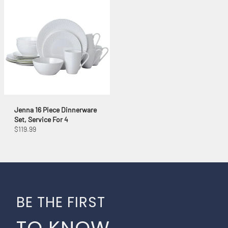
Jenna 16 Piece Dinnerware
Set, Service For 4
$119.99
BE THE FIRST
TO KNOW