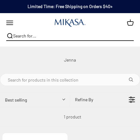
Skip to content
Limited Time: Free Shipping on Orders $40+
Mikasa
Open navigation menu
Refine By
Best selling
1 product