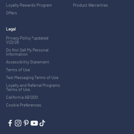
Loyalty Rewards Program
Product Warranties
Offers
Legal
Privacy Policy *updated
1/22/26
Do Not Sell My Personal
Information
Accessibility Statement
Terms of Use
Text Messaging Terms of Use
Loyalty and Referral Programs
Terms of Use
California AB1200
Cookie Preferences