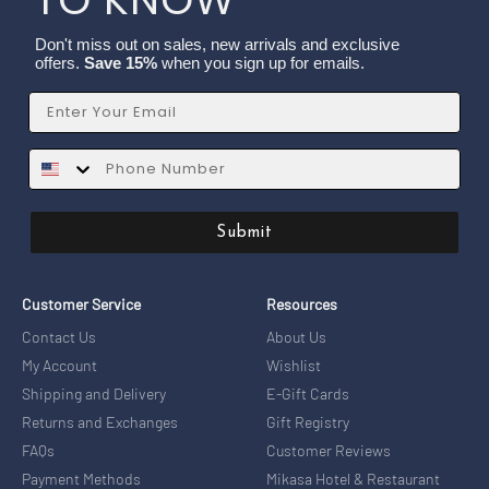
Don't miss out on sales, new arrivals and exclusive
offers.
Save 15%
when you sign up for emails.
Email
SMS
Submit
Customer Service
Resources
Contact Us
About Us
My Account
Wishlist
Shipping and Delivery
E-Gift Cards
Returns and Exchanges
Gift Registry
FAQs
Customer Reviews
Payment Methods
Mikasa Hotel & Restaurant