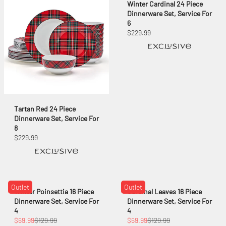
Winter Cardinal 24 Piece
Dinnerware Set, Service For
6
$229.99
Tartan Red 24 Piece
Dinnerware Set, Service For
8
$229.99
Outlet
Outlet
Winter Poinsettia 16 Piece
Cardinal Leaves 16 Piece
Dinnerware Set, Service For
Dinnerware Set, Service For
4
4
$69.99
$129.99
$69.99
$129.99