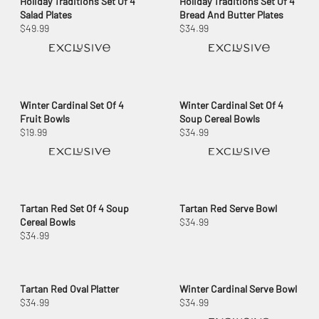
Holiday Traditions Set Of 4
Holiday Traditions Set Of 4
Salad Plates
Bread And Butter Plates
$49.99
$34.99
Winter Cardinal Set Of 4
Winter Cardinal Set Of 4
Fruit Bowls
Soup Cereal Bowls
$19.99
$34.99
Tartan Red Set Of 4 Soup
Tartan Red Serve Bowl
Cereal Bowls
$34.99
$34.99
Tartan Red Oval Platter
Winter Cardinal Serve Bowl
$34.99
$34.99