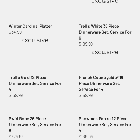
Winter Cardinal Platter
Trellis White 36 Piece
$34.99
Dinnerware Set, Service For
6
$199.99
Trellis Gold 12 Piece
French Countryside® 16
Dinnerware Set, Service For
Piece Dinnerware Set,
4
Service For 4
$139.99
$159.99
Swirl Bone 36 Piece
Snowman Forest 12 Piece
Dinnerware Set, Service For
Dinnerware Set, Service For
6
4
$229.99
$139.99