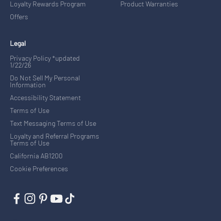
Loyalty Rewards Program
Product Warranties
Offers
Legal
Privacy Policy *updated
1/22/26
Do Not Sell My Personal
Information
Accessibility Statement
Terms of Use
Text Messaging Terms of Use
Loyalty and Referral Programs
Terms of Use
California AB1200
Cookie Preferences