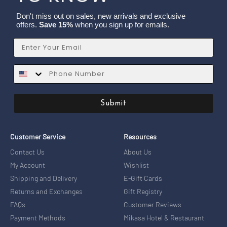
Don't miss out on sales, new arrivals and exclusive
offers.
Save 15%
when you sign up for emails.
Email
SMS
Submit
Customer Service
Resources
Contact Us
About Us
My Account
Wishlist
Shipping and Delivery
E-Gift Cards
Returns and Exchanges
Gift Registry
FAQs
Customer Reviews
Payment Methods
Mikasa Hotel & Restaurant