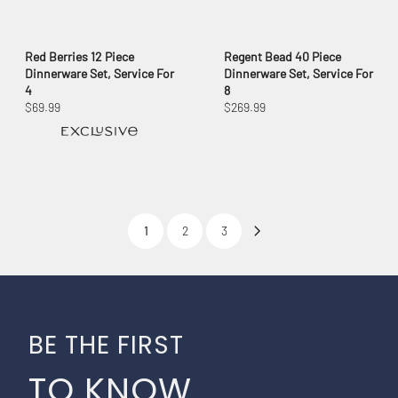
Red Berries 12 Piece
Regent Bead 40 Piece
Dinnerware Set, Service For
Dinnerware Set, Service For
4
8
$69.99
$269.99
1
2
3
BE THE FIRST
TO KNOW