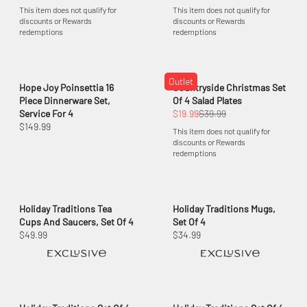
This item does not qualify for
This item does not qualify for
discounts or Rewards
discounts or Rewards
redemptions
redemptions
Outlet
Hope Joy Poinsettia 16
Countryside Christmas Set
Piece Dinnerware Set,
Of 4 Salad Plates
Service For 4
$19.99
$39.99
$149.99
This item does not qualify for
discounts or Rewards
redemptions
Holiday Traditions Tea
Holiday Traditions Mugs,
Cups And Saucers, Set Of 4
Set Of 4
$49.99
$34.99