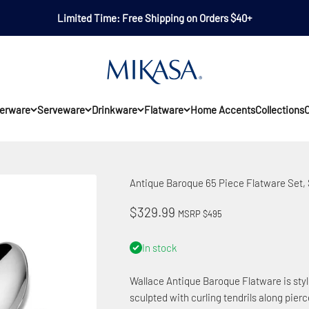
Limited Time: Free Shipping on Orders $40+
Mikasa
erware
Serveware
Drinkware
Flatware
Home Accents
Collections
O
Antique Baroque 65 Piece Flatware Set, S
Sale price
$329.99
MSRP $495
In stock
Wallace Antique Baroque Flatware is style
sculpted with curling tendrils along pier