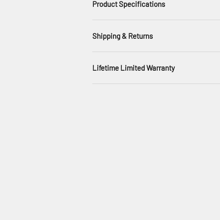
Product Specifications
Shipping & Returns
Lifetime Limited Warranty