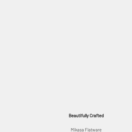
Beautifully Crafted
Mikasa Flatware