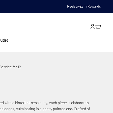
Registry
Earn Rewards
Open account
utlet
ervice for 12
d with a historical sensibility, each piece is elaborately
ced edges, culminating in a gently pointed end. Crafted of