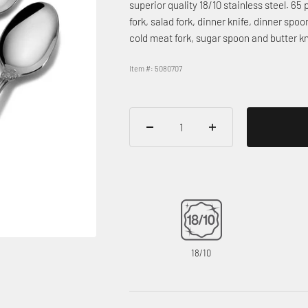
superior quality 18/10 stainless steel. 65 
fork, salad fork, dinner knife, dinner sp
cold meat fork, sugar spoon and butter k
Item #: 5080707
18/10