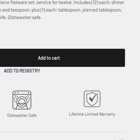
piece flatware set, service for twelve, includes (12) each: dinner
oon and teaspoon, plus (1) each: tablespoon, pierced tablespoon,
nife. Dishwasher safe.
Add to cart
ADD TO REGISTRY
Lifetime Limited Warranty
Dishwasher Safe