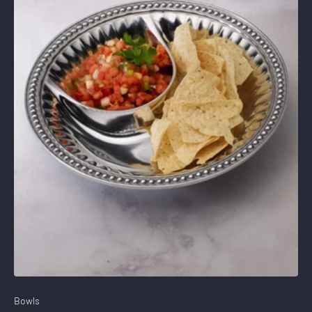
Stay Connected
15% Off
Save
Your Purchase
when you sign up for our email list
SIGN UP NOW
Bowls