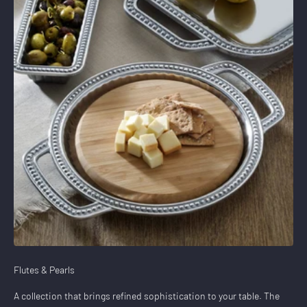
Flutes & Pearls
A collection that brings refined sophistication to your table. The