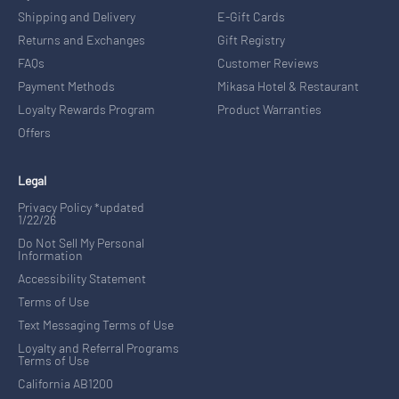
Shipping and Delivery
E-Gift Cards
Returns and Exchanges
Gift Registry
FAQs
Customer Reviews
Payment Methods
Mikasa Hotel & Restaurant
Loyalty Rewards Program
Product Warranties
Offers
Legal
Privacy Policy *updated
1/22/26
Do Not Sell My Personal
Information
Accessibility Statement
Terms of Use
Text Messaging Terms of Use
Loyalty and Referral Programs
Terms of Use
California AB1200