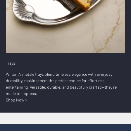
Trays
Wilton Armetale trays blend timeless elegance with everyday
durability, making them the perfect choice for effortless
entertaining. Versatile, durable, and beautifully crafted—they’re
made to impress.
Shop Now >
Prep, Grill, Serve
Shop Now