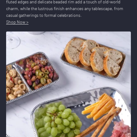
fluted edges and delicate beaded rim add a touch of old-world
charm, while the lustrous finish enhances any tablescape, from
casual gatherings to formal celebrations.
Shop Now >