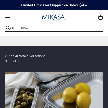
Skip to content
Limited Time: Free Shipping on Orders $40+
Mikasa
Open navigation menu
A Creative Way to Cook & Serve Everyday™
Wilton Armetale Collections
Shop All >