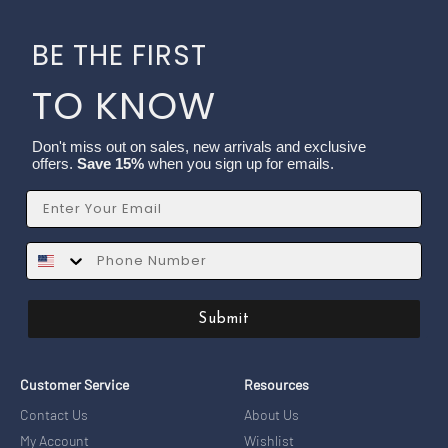
BE THE FIRST
TO KNOW
Don't miss out on sales, new arrivals and exclusive
offers.
Save 15%
when you sign up for emails.
Email
SMS
Submit
Customer Service
Resources
Contact Us
About Us
My Account
Wishlist