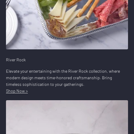
River Rock
Elevate your entertaining with the River Rock collection, where
modern design meets time-honored craftsmanship. Bring
timeless sophistication to your gatherings.
Shop Now >