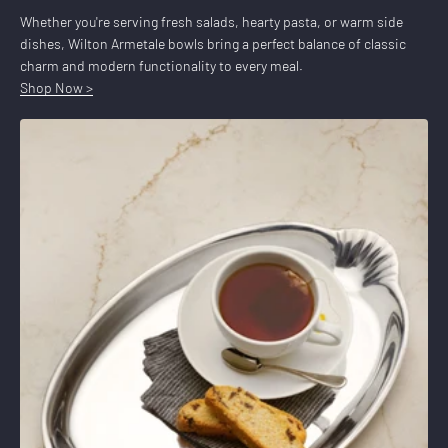
Whether you're serving fresh salads, hearty pasta, or warm side
dishes, Wilton Armetale bowls bring a perfect balance of classic
charm and modern functionality to every meal.
Shop Now >