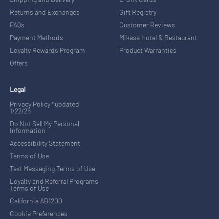
Returns and Exchanges
Gift Registry
FAQs
Customer Reviews
Payment Methods
Mikasa Hotel & Restaurant
Loyalty Rewards Program
Product Warranties
Offers
Legal
Privacy Policy *updated
1/22/26
Do Not Sell My Personal
Information
Accessibility Statement
Terms of Use
Text Messaging Terms of Use
Loyalty and Referral Programs
Terms of Use
California AB1200
Cookie Preferences