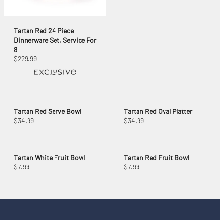
Tartan Red 24 Piece
Dinnerware Set, Service For
8
$229.99
Tartan Red Serve Bowl
Tartan Red Oval Platter
$34.99
$34.99
Tartan White Fruit Bowl
Tartan Red Fruit Bowl
$7.99
$7.99