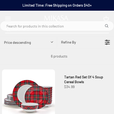
Skip to content
Limited Time: Free Shipping on Orders $40+
Mikasa
Open navigation menu
Refine By
Price descending
6 products
Tartan Red Set Of 4 Soup
Cereal Bowls
$34.99