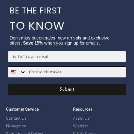
BE THE FIRST
TO KNOW
Don't miss out on sales, new arrivals and exclusive
offers.
Save 15%
when you sign up for emails.
Email
SMS
Submit
Customer Service
Resources
Contact Us
About Us
My Account
Wishlist
Shipping and Delivery
E-Gift Cards