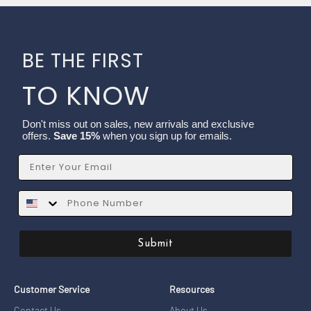
BE THE FIRST
TO KNOW
Don't miss out on sales, new arrivals and exclusive
offers.
Save 15%
when you sign up for emails.
Email
SMS
Submit
Customer Service
Resources
Contact Us
About Us