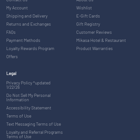
My Account
Wishlist
Shipping and Delivery
E-Gift Cards
Returns and Exchanges
Gift Registry
FAQs
Customer Reviews
Payment Methods
Mikasa Hotel & Restaurant
Loyalty Rewards Program
Product Warranties
Offers
Legal
Privacy Policy *updated
1/22/26
Do Not Sell My Personal
Information
Accessibility Statement
Terms of Use
Text Messaging Terms of Use
Loyalty and Referral Programs
Terms of Use