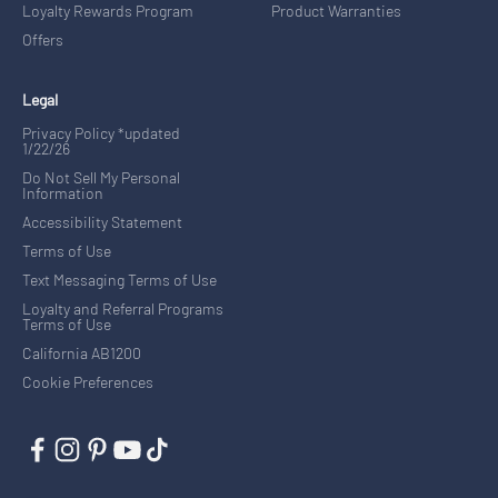
Loyalty Rewards Program
Product Warranties
Offers
Legal
Privacy Policy *updated
1/22/26
Do Not Sell My Personal
Information
Accessibility Statement
Terms of Use
Text Messaging Terms of Use
Loyalty and Referral Programs
Terms of Use
California AB1200
Cookie Preferences