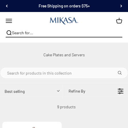
Skip to content
Free Shipping on orders $75+
Mikasa
Open navigation menu
Refine By
Best selling
9 products