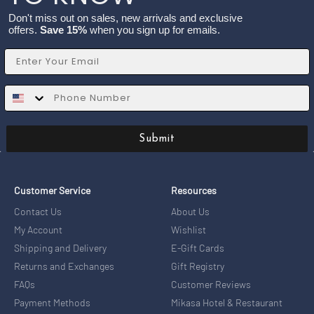
Don't miss out on sales, new arrivals and exclusive
offers.
Save 15%
when you sign up for emails.
Email
SMS
Submit
Customer Service
Resources
Contact Us
About Us
My Account
Wishlist
Shipping and Delivery
E-Gift Cards
Returns and Exchanges
Gift Registry
FAQs
Customer Reviews
Payment Methods
Mikasa Hotel & Restaurant