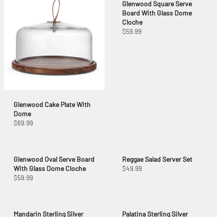
Glenwood Square Serve
Board With Glass Dome
Cloche
$59.99
Glenwood Cake Plate With
Dome
$69.99
Glenwood Oval Serve Board
Reggae Salad Server Set
With Glass Dome Cloche
$49.99
$59.99
Mandarin Sterling Silver
Palatina Sterling Silver