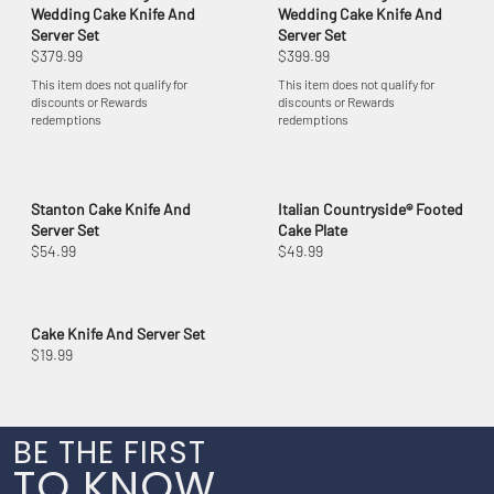
Wedding Cake Knife And
Wedding Cake Knife And
Server Set
Server Set
$379.99
$399.99
This item does not qualify for
This item does not qualify for
discounts or Rewards
discounts or Rewards
redemptions
redemptions
Stanton Cake Knife And
Italian Countryside® Footed
Server Set
Cake Plate
$54.99
$49.99
Cake Knife And Server Set
$19.99
BE THE FIRST
TO KNOW