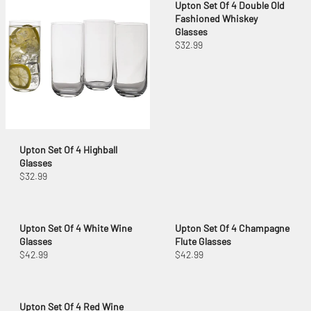
Upton Set Of 4 Double Old
Fashioned Whiskey
Glasses
$32.99
Upton Set Of 4 Highball
Glasses
$32.99
Upton Set Of 4 White Wine
Upton Set Of 4 Champagne
Glasses
Flute Glasses
$42.99
$42.99
Upton Set Of 4 Red Wine