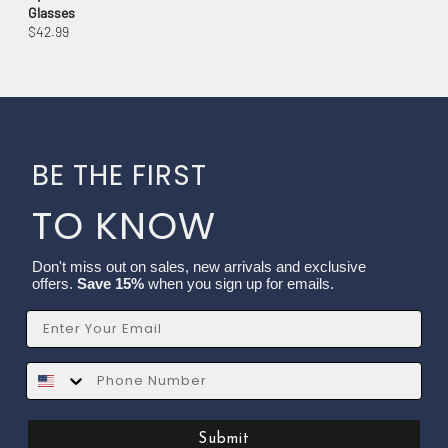
Glasses
$42.99
BE THE FIRST
TO KNOW
Don't miss out on sales, new arrivals and exclusive
offers.
Save 15%
when you sign up for emails.
Email
SMS
Submit