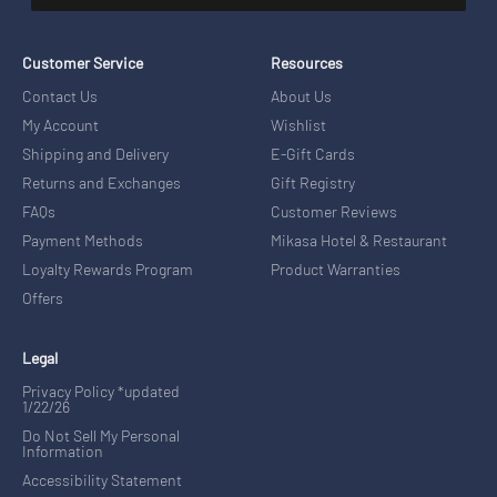
Customer Service
Resources
Contact Us
About Us
My Account
Wishlist
Shipping and Delivery
E-Gift Cards
Returns and Exchanges
Gift Registry
FAQs
Customer Reviews
Payment Methods
Mikasa Hotel & Restaurant
Loyalty Rewards Program
Product Warranties
Offers
Legal
Privacy Policy *updated
1/22/26
Do Not Sell My Personal
Information
Accessibility Statement