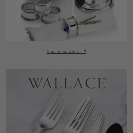
Shop Empire Silver™