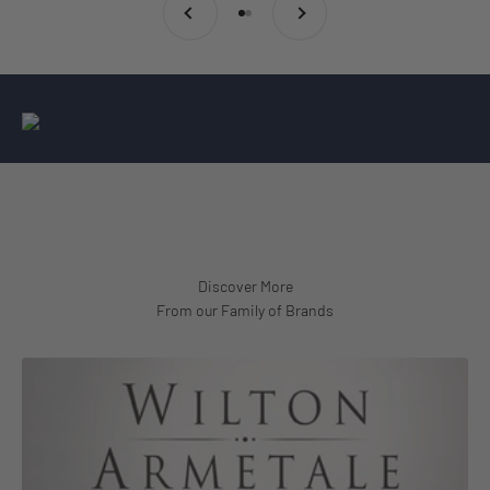
Go to item 1
Go to item 2
From our Family of Brands