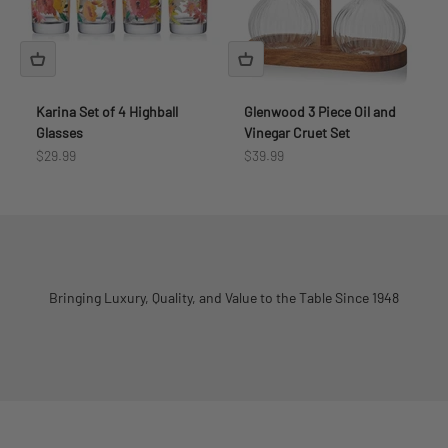
Karina Set of 4 Highball
Glenwood 3 Piece Oil and
Glasses
Vinegar Cruet Set
Sale price
Sale price
$29.99
$39.99
Bringing Luxury, Quality, and Value to the Table Since 1948