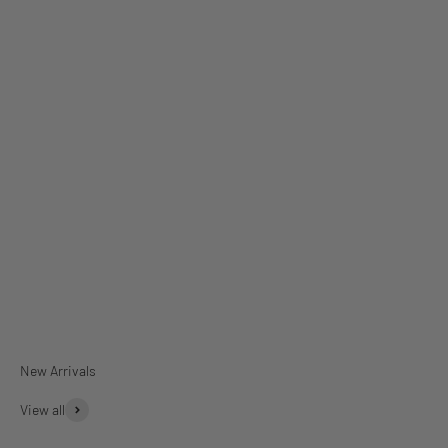
Dinner Plates
Rectangular Platter
View all