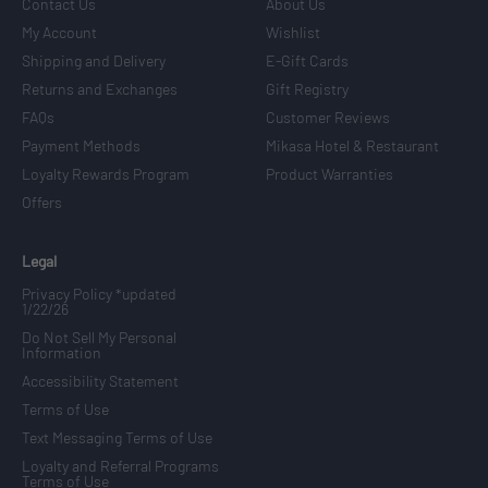
Contact Us
About Us
My Account
Wishlist
Shipping and Delivery
E-Gift Cards
Returns and Exchanges
Gift Registry
FAQs
Customer Reviews
Payment Methods
Mikasa Hotel & Restaurant
Loyalty Rewards Program
Product Warranties
Offers
Legal
Privacy Policy *updated
1/22/26
Do Not Sell My Personal
Information
Accessibility Statement
Terms of Use
Text Messaging Terms of Use
Loyalty and Referral Programs
Terms of Use