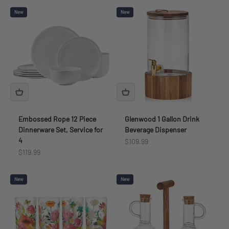
New
New
Embossed Rope 12 Piece
Glenwood 1 Gallon Drink
Dinnerware Set, Service for
Beverage Dispenser
4
Sale price
$109.99
Sale price
$119.99
New
New