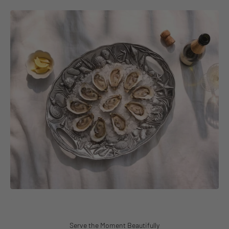
Serve the Moment Beautifully