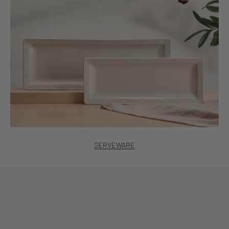
SERVEWARE