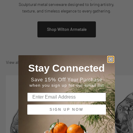
Sculptural metal serveware designed to bring artistry,
texture, and timeless elegance to every gathering.
Shop Wilton Armetale
View all
Stay Connected
15% Off
Save
Your Purchase
when you sign up for our email list
SIGN UP NOW