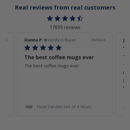
Real reviews from real customers
17699 reviews
Hanna P.
Verified Buyer
Joh
6/26
08/06/26
The best coffee mugs ever
Th
The best coffee mugs ever
Thi
lar
goo
of..
ates
Tivoli Garden Set of 4 Mugs