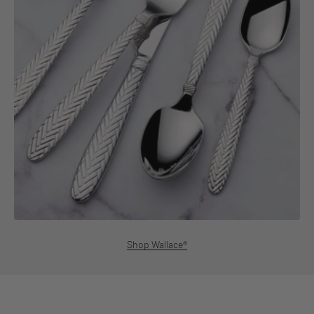
Shop Wallace®