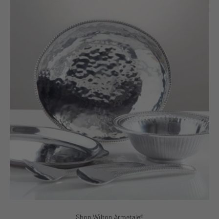
Shop Wilton Armetale®