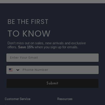
BE THE FIRST
TO KNOW
Don't miss out on sales, new arrivals and exclusive
offers.
Save 15%
when you sign up for emails.
Email
SMS
Submit
Customer Service
Resources