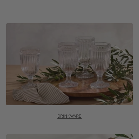
Discover Italian Countryside®
DRINKWARE